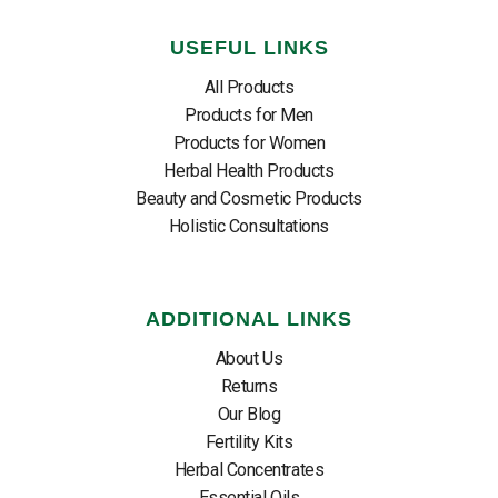
USEFUL LINKS
All Products
Products for Men
Products for Women
Herbal Health Products
Beauty and Cosmetic Products
Holistic Consultations
ADDITIONAL LINKS
About Us
Returns
Our Blog
Fertility Kits
Herbal Concentrates
Essential Oils