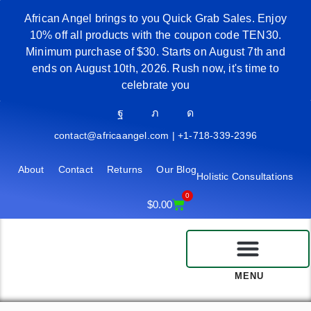
African Angel brings to you Quick Grab Sales. Enjoy
10% off all products with the coupon code TEN30.
Minimum purchase of $30. Starts on August 7th and
ends on August 10th, 2026. Rush now, it's time to
celebrate you
contact@africaangel.com | +1-718-339-2396
About
Contact
Returns
Our Blog
Holistic Consultations
0
$
0.00
MENU