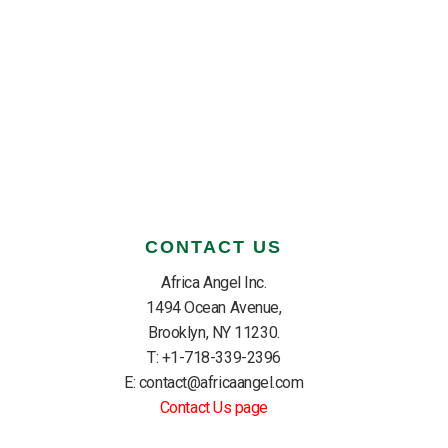
CONTACT US
Africa Angel Inc.
1494 Ocean Avenue,
Brooklyn, NY 11230.
T: +1-718-339-2396
E: contact@africaangel.com
Contact Us page