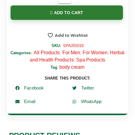
ADD TO CART
Add to Wishlist
SKU:
SPA201019
All Products
For Men
For Women
Herbal
Categories:
,
,
,
and Health Products
Spa Products
,
body cream
Tag
SHARE THIS PRODUCT:
Facebook
Twitter
Email
WhatsApp