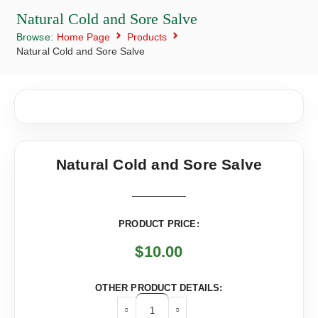
Natural Cold and Sore Salve
Browse:
Home Page
Products
Natural Cold and Sore Salve
Natural Cold and Sore Salve
PRODUCT PRICE:
$
10.00
OTHER PRODUCT DETAILS: