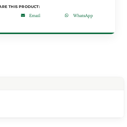
ARE THIS PRODUCT:
Email
WhatsApp