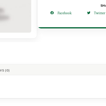
SH
Facebook
Twitter
WS (0)