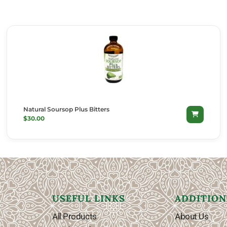
Natural Soursop Plus Bitters
SELECT OPTIONS
$
30.00
USEFUL LINKS
ADDITION
All Products
About Us