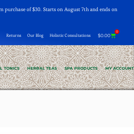
m purchase of $30. Starts on August 7th and ends on
0
t
Returns
Our Blog
Holistic Consultations
$
0.00
L TONICS
HERBAL TEAS
SPA PRODUCTS
MY ACCOUNT