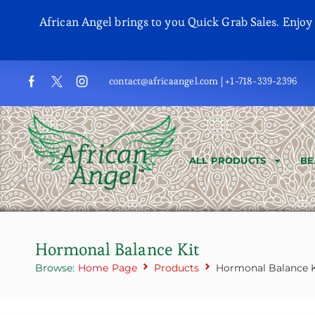
African Angel brings to you Quick Grab Sales. Enjo
contact@africaangel.com | +1-718-339-2396
ALL PRODUCTS
BE
Hormonal Balance Kit
Browse:
Home Page
Products
Hormonal Balance K