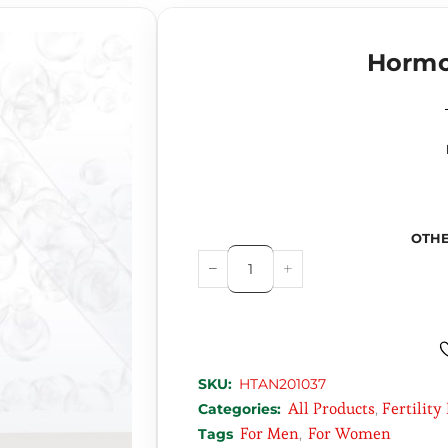
Hormo
OTHE
SKU:
HTAN201037
All Products
Fertility
Categories:
,
For Men
For Women
Tags
,