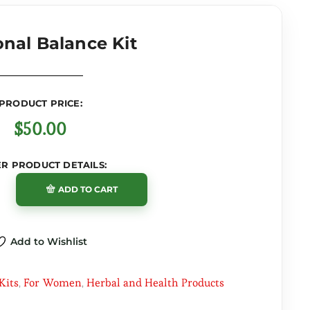
nal Balance Kit
PRODUCT PRICE:
$
50.00
R PRODUCT DETAILS:
ADD TO CART
Add to Wishlist
 Kits
For Women
Herbal and Health Products
,
,