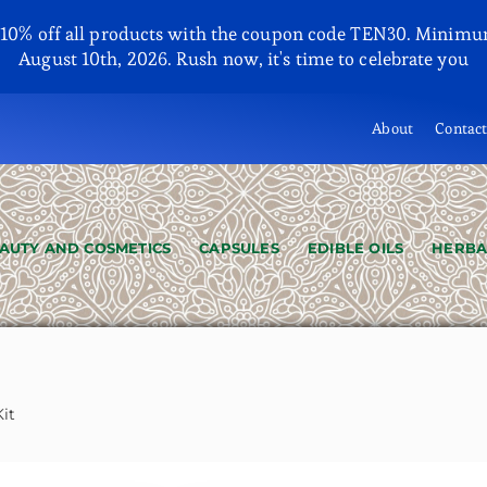
y 10% off all products with the coupon code TEN30. Minimu
August 10th, 2026. Rush now, it's time to celebrate you
About
Contac
AUTY AND COSMETICS
CAPSULES
EDIBLE OILS
HERBA
it