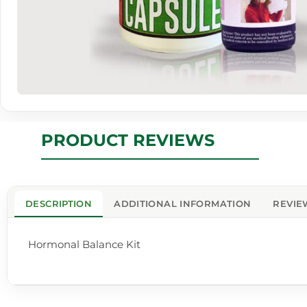
PRODUCT REVIEWS
DESCRIPTION
ADDITIONAL INFORMATION
REVIE
Hormonal Balance Kit