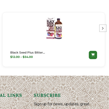
Black Seed Plus Bitter…
SELECT OPTIONS
$
12.00
–
$
54.00
AL LINKS
SUBSCRIBE
Sign up for news, updates, great