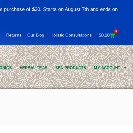
m purchase of $30. Starts on August 7th and ends on
0
t
Returns
Our Blog
Holistic Consultations
$
0.00
ONICS
HERBAL TEAS
SPA PRODUCTS
MY ACCOUNT