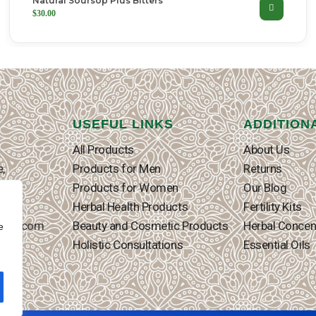
Natural Soursop Plus Bitters
SELECT OPTIONS
$
30.00
USEFUL LINKS
ADDITION
All Products
About Us
,
Products for Men
Returns
.
Products for Women
Our Blog
96
Herbal Health Products
Fertility Kits
angel.com
Beauty and Cosmetic Products
Herbal Concen
e
Holistic Consultations
Essential Oils