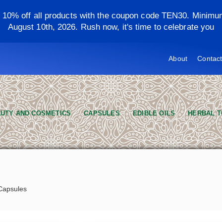
y 10% off all products with the coupon code TEN30. Minimu
August 10th, 2026. Rush now, it's time to celebrate you
About
Contac
UTY AND COSMETICS
CAPSULES
EDIBLE OILS
HERBAL T
 Capsules