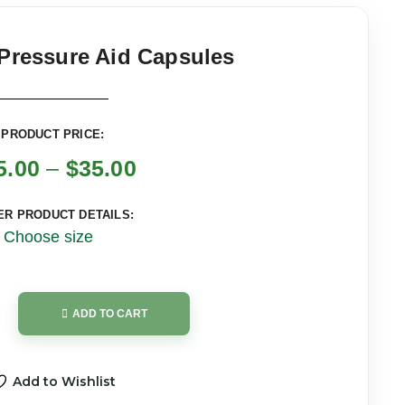
Pressure Aid Capsules
PRODUCT PRICE:
5.00
–
$
35.00
ER PRODUCT DETAILS:
Choose size
ADD TO CART
Add to Wishlist