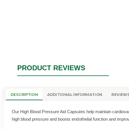
PRODUCT REVIEWS
DESCRIPTION
ADDITIONAL INFORMATION
REVIEWS
Our High Blood Pressure Aid Capsules help maintain cardiovascu
high blood pressure and boosts endothelial function and improve