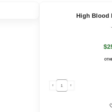
High Blood 
$
2
OTH