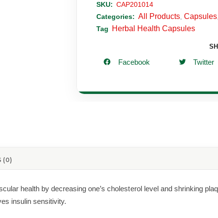
SKU:
CAP201014
All Products
Capsules
Categories:
,
Herbal Health Capsules
Tag
SH
Facebook
Twitter
 (0)
lar health by decreasing one’s cholesterol level and shrinking plaque 
s insulin sensitivity.