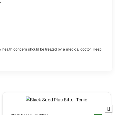
.
 health concern should be treated by a medical doctor. Keep
SELECT OPTIONS