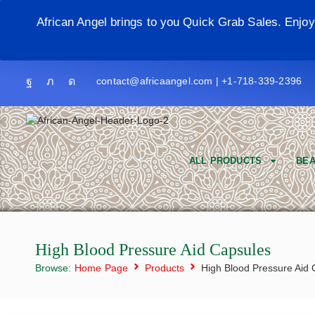
African Angel brings to you Quick Grab Sales. Enjo
contact@africaangel.com | +1-718-339-2396
ALL PRODUCTS
BEA
High Blood Pressure Aid Capsules
Browse:
Home Page
Products
High Blood Pressure Aid