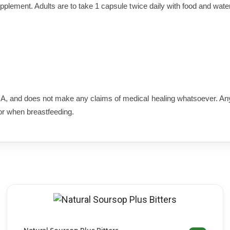
upplement. Adults are to take 1 capsule twice daily with food and water
A, and does not make any claims of medical healing whatsoever. Any
or when breastfeeding.