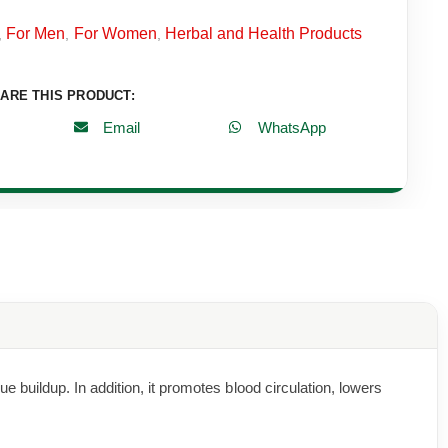
For Men
For Women
Herbal and Health Products
,
,
,
ARE THIS PRODUCT:
Email
WhatsApp
buildup. In addition, it promotes blood circulation, lowers