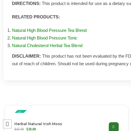
DIRECTIONS:
This product is intended for use as a dietary s
RELATED PRODUCTS:
Natural High Blood Pressure Tea Blend
Natural High Blood Pressure Tonic
Natural Cholesterol Herbal Tea Blend
DISCLAIMER:
This product has not been evaluated by the FD
out of reach of children. Should not be used during pregnancy 
ON SALE!
Herbal Natural Irish Moss
$
45.00
$
30.00