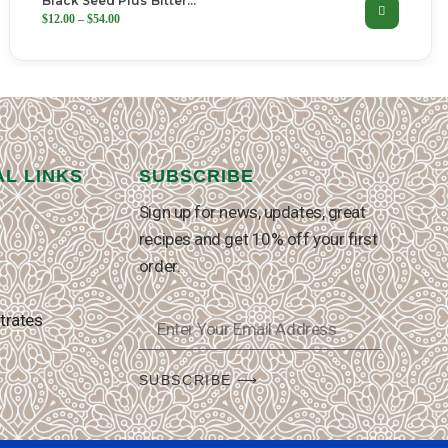
Black Seed Plus Bitter…
$
12.00
–
$
54.00
AL LINKS
SUBSCRIBE
Sign up for news, updates, great
recipes and get 10% off your first
order.
trates
SUBSCRIBE ⟶