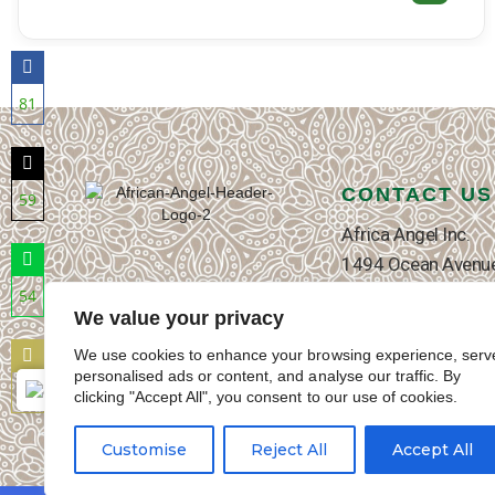
ADD TO CART
81
Share
on
Facebook
CONTACT US
59
Share
Africa Angel Inc.
on
1494 Ocean Avenue
Twitter
Brooklyn, NY 11230
54
We value your privacy
T: +1-718-339-23
Share
on
E: contact@africa
We use cookies to enhance your browsing experience, serv
WhatsApp
personalised ads or content, and analyse our traffic. By
Contact Us page
27
English
▼
clicking "Accept All", you consent to our use of cookies.
Share
on
Customise
Reject All
Accept All
Email