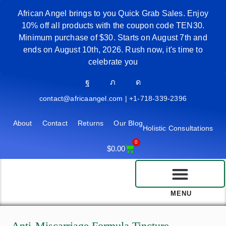
African Angel brings to you Quick Grab Sales. Enjoy
10% off all products with the coupon code TEN30.
Minimum purchase of $30. Starts on August 7th and
ends on August 10th, 2026. Rush now, it's time to
celebrate you
contact@africaangel.com | +1-718-339-2396
About
Contact
Returns
Our Blog
Holistic Consultations
0
$
0.00
MENU
Anti-Miscarriage Formula Tincture