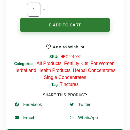
ADD TO CART
Add to Wishlist
SKU:
HBC201002
All Products
Fertility Kits
For Women
Categories:
,
,
,
Herbal and Health Products
Herbal Concentrates
,
,
Single Concentrates
Tinctures
Tag
SHARE THIS PRODUCT:
Facebook
Twitter
Email
WhatsApp