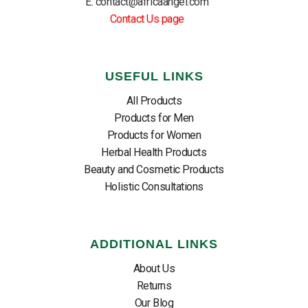
E: contact@africaangel.com
Contact Us page
USEFUL LINKS
All Products
Products for Men
Products for Women
Herbal Health Products
Beauty and Cosmetic Products
Holistic Consultations
ADDITIONAL LINKS
About Us
Returns
Our Blog