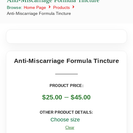
Browse:
Home Page
Products
Anti-Miscarriage Formula Tincture
Anti-Miscarriage Formula Tincture
PRODUCT PRICE:
–
$
25.00
$
45.00
OTHER PRODUCT DETAILS:
Choose size
Clear