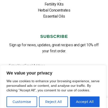
Fertility Kits
Herbal Concentrates
Essential Oils
SUBSCRIBE
Sign up for news, updates, great recipes and get 10% off
your first order.
We value your privacy
SUBSCRIBE ⟶
English
▼
We use cookies to enhance your browsing experience, serve
personalised ads or content, and analyse our traffic. By
clicking "Accept All", you consent to our use of cookies.
0
0
Customise
Reject All
Accept All
PRIVACY POLICY
COOKIE POLICY
TERMS OF USE