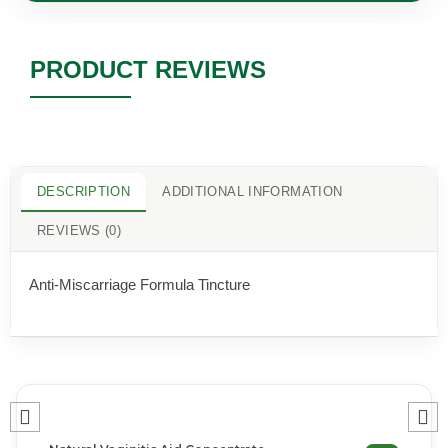
PRODUCT REVIEWS
DESCRIPTION
ADDITIONAL INFORMATION
REVIEWS (0)
Anti-Miscarriage Formula Tincture