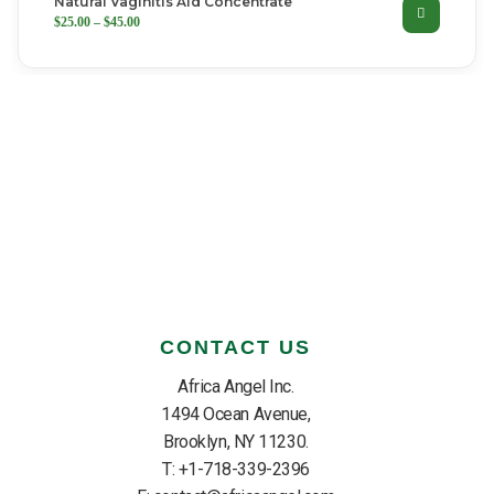
Natural Vaginitis Aid Concentrate
SELECT OPTIONS
$
25.00
–
$
45.00
CONTACT US
Africa Angel Inc.
1494 Ocean Avenue,
Brooklyn, NY 11230.
T: +1-718-339-2396