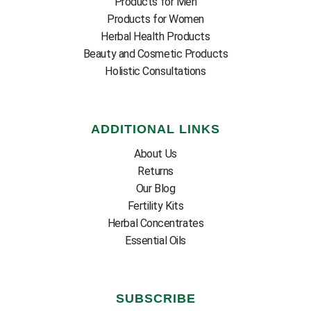
Products for Men
Products for Women
Herbal Health Products
Beauty and Cosmetic Products
Holistic Consultations
ADDITIONAL LINKS
About Us
Returns
Our Blog
Fertility Kits
Herbal Concentrates
Essential Oils
SUBSCRIBE