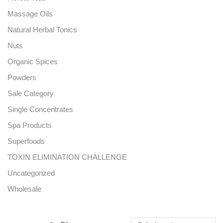
Massage Oils
Natural Herbal Tonics
Nuts
Organic Spices
Powders
Sale Category
Single Concentrates
Spa Products
Superfoods
TOXIN ELIMINATION CHALLENGE
Uncategorized
Wholesale