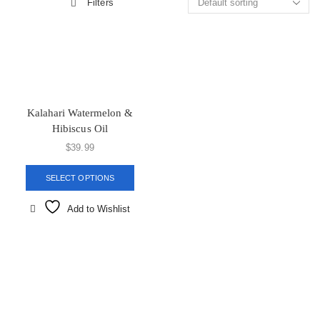
Filters
Kalahari Watermelon &
Hibiscus Oil
$
39.99
SELECT OPTIONS
Add to Wishlist