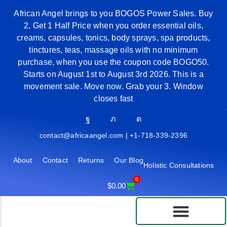
African Angel brings to you BOGOS Power Sales. Buy
2, Get 1 Half Price when you order essential oils,
creams, capsules, tonics, body sprays, spa products,
tinctures, teas, massage oils with no minimum
purchase, when you use the coupon code BOGO50.
Starts on August 1st to August 3rd 2026. This is a
movement sale. Move now. Grab your 3. Window
closes fast
contact@africaangel.com | +1-718-339-2396
About
Contact
Returns
Our Blog
Holistic Consultations
0
$
0.00