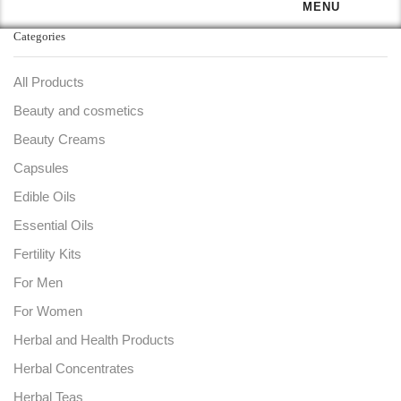
MENU
Categories
All Products
Beauty and cosmetics
Beauty Creams
Capsules
Edible Oils
Essential Oils
Fertility Kits
For Men
For Women
Herbal and Health Products
Herbal Concentrates
Herbal Teas