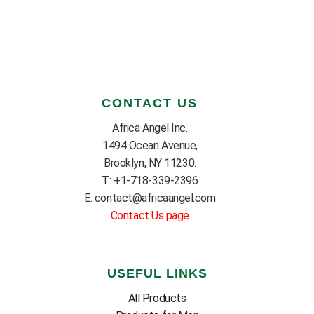
CONTACT US
Africa Angel Inc.
1494 Ocean Avenue,
Brooklyn, NY 11230.
T: +1-718-339-2396
E: contact@africaangel.com
Contact Us page
USEFUL LINKS
All Products