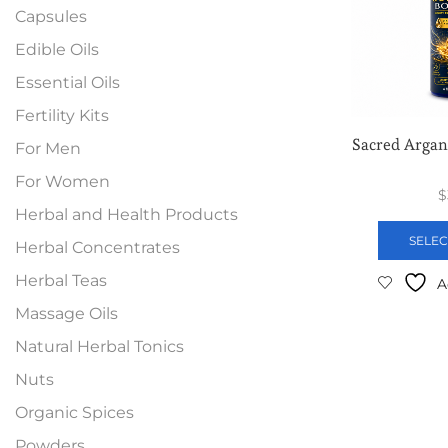
Capsules
Edible Oils
Essential Oils
Fertility Kits
Sacred Argan
For Men
For Women
$
Herbal and Health Products
SELEC
Herbal Concentrates
Herbal Teas
A
Massage Oils
Natural Herbal Tonics
Nuts
Organic Spices
Powders