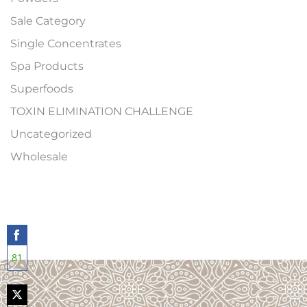
Sale Category
Single Concentrates
Spa Products
Superfoods
TOXIN ELIMINATION CHALLENGE
Uncategorized
Wholesale
81
Share
on
Facebook