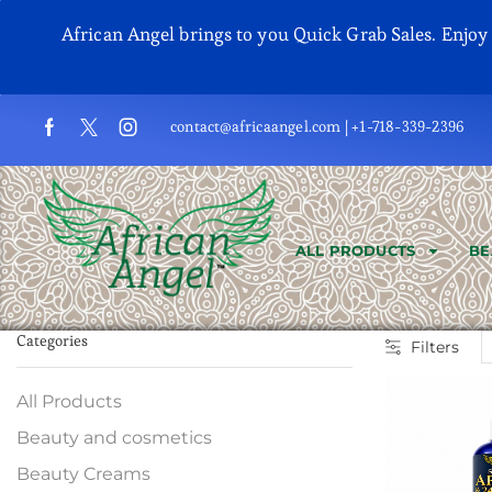
African Angel brings to you Quick Grab Sales. Enjo
contact@africaangel.com | +1-718-339-2396
ALL PRODUCTS
BE
Categories
Filters
All Products
Beauty and cosmetics
Beauty Creams