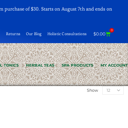
m purchase of $30. Starts on August 7th and ends on
0
t
Returns
Our Blog
Holistic Consultations
$
0.00
L TONICS
HERBAL TEAS
SPA PRODUCTS
MY ACCOUNT
Show