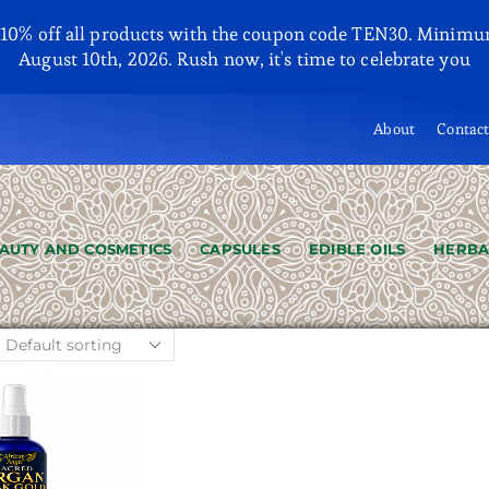
y 10% off all products with the coupon code TEN30. Minimu
August 10th, 2026. Rush now, it's time to celebrate you
About
Contac
AUTY AND COSMETICS
CAPSULES
EDIBLE OILS
HERBA