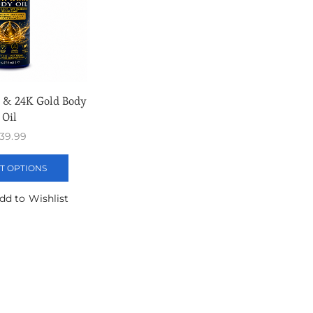
 & 24K Gold Body
Oil
39.99
T OPTIONS
dd to Wishlist