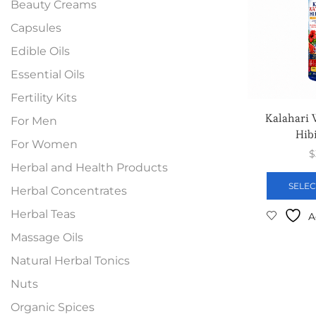
Beauty Creams
Capsules
Edible Oils
Essential Oils
Fertility Kits
Kalahari
For Men
Hibi
For Women
$
Herbal and Health Products
SELEC
Herbal Concentrates
Herbal Teas
A
Massage Oils
Natural Herbal Tonics
Nuts
Organic Spices