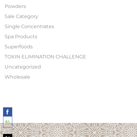
Powders
Sale Category
Single Concentrates
Spa Products
Superfoods
TOXIN ELIMINATION CHALLENGE
Uncategorized
Wholesale
81
Share
on