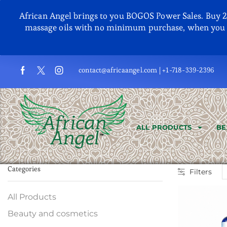
African Angel brings to you BOGOS Power Sales. Buy 2, G
massage oils with no minimum purchase, when you u
contact@africaangel.com | +1-718-339-2396
ALL PRODUCTS
BE
Categories
Filters
All Products
Beauty and cosmetics