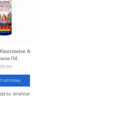
 Watermelon &
scus Oil
39.99
T OPTIONS
dd to Wishlist