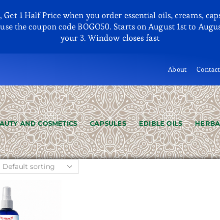
et 1 Half Price when you order essential oils, creams, capsu
se the coupon code BOGO50. Starts on August 1st to August
your 3. Window closes fast
About
Contac
AUTY AND COSMETICS
CAPSULES
EDIBLE OILS
HERBA