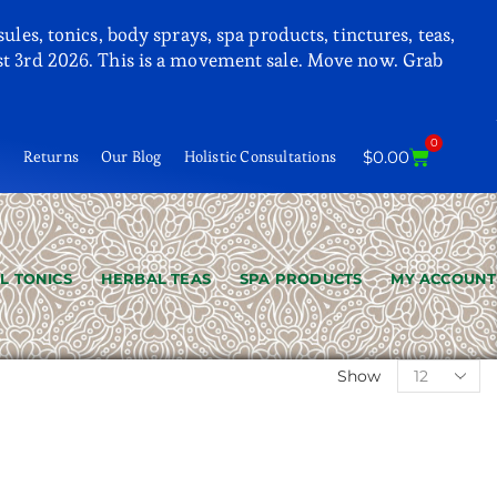
les, tonics, body sprays, spa products, tinctures, teas,
 3rd 2026. This is a movement sale. Move now. Grab
0
t
Returns
Our Blog
Holistic Consultations
$
0.00
L TONICS
HERBAL TEAS
SPA PRODUCTS
MY ACCOUNT
Show