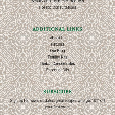
Beauty and Cosmetic Products
Holistic Consultations
ADDITIONAL LINKS
About Us
Returns
Our Blog
Fertility Kits
Herbal Concentrates
Essential Oils
SUBSCRIBE
Sign up for news, updates, great recipes and get 10% off
your first order.