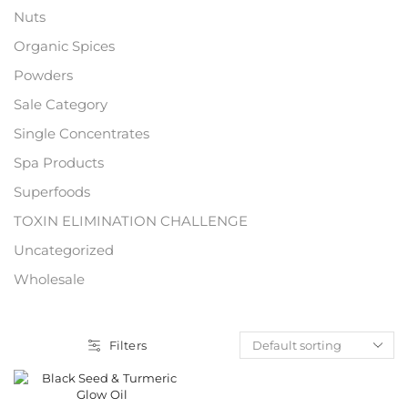
Nuts
Organic Spices
Powders
Sale Category
Single Concentrates
Spa Products
Superfoods
TOXIN ELIMINATION CHALLENGE
Uncategorized
Wholesale
Filters