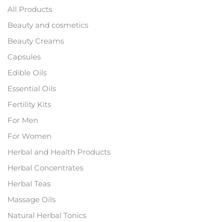
All Products
Beauty and cosmetics
Beauty Creams
Capsules
Edible Oils
Essential Oils
Fertility Kits
For Men
For Women
Herbal and Health Products
Herbal Concentrates
Herbal Teas
Massage Oils
Natural Herbal Tonics