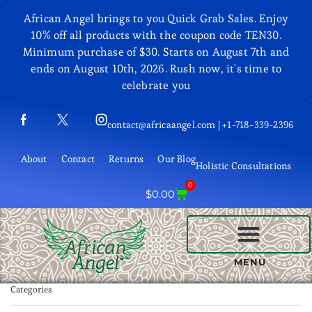
African Angel brings to you Quick Grab Sales. Enjoy
10% off all products with the coupon code TEN30.
Minimum purchase of $30. Starts on August 7th and
ends on August 10th, 2026. Rush now, it's time to
celebrate you
contact@africaangel.com | +1-718-339-2396
About
Contact
Returns
Our Blog
Holistic Consultations
0
$
0.00
BEAUTY AND COSMETICS
MENU
Categories