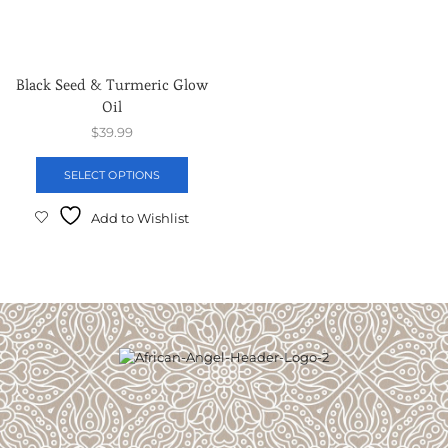
Black Seed & Turmeric Glow
Oil
$
39.99
SELECT OPTIONS
Add to Wishlist