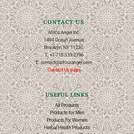
CONTACT US
Africa Angel Inc.
1494 Ocean Avenue,
Brooklyn, NY 11230.
T: +1-718-339-2396
E: contact@africaangel.com
Contact Us page
USEFUL LINKS
All Products
Products for Men
Products for Women
Herbal Health Products