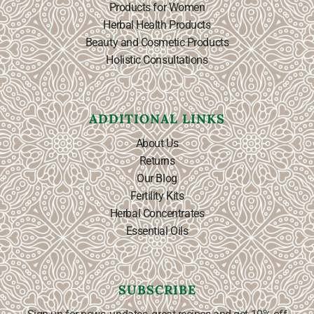
Products for Women
Herbal Health Products
Beauty and Cosmetic Products
Holistic Consultations
ADDITIONAL LINKS
About Us
Returns
Our Blog
Fertility Kits
Herbal Concentrates
Essential Oils
SUBSCRIBE