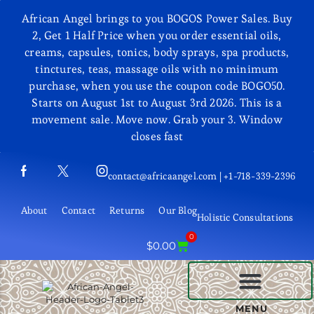
African Angel brings to you BOGOS Power Sales. Buy
2, Get 1 Half Price when you order essential oils,
creams, capsules, tonics, body sprays, spa products,
tinctures, teas, massage oils with no minimum
purchase, when you use the coupon code BOGO50.
Starts on August 1st to August 3rd 2026. This is a
movement sale. Move now. Grab your 3. Window
closes fast
contact@africaangel.com | +1-718-339-2396
About
Contact
Returns
Our Blog
Holistic Consultations
0
$
0.00
BEAUTY AND COSMETICS
MENU