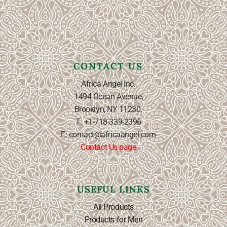
CONTACT US
Africa Angel Inc.
1494 Ocean Avenue,
Brooklyn, NY 11230.
T: +1-718-339-2396
E: contact@africaangel.com
Contact Us page
USEFUL LINKS
All Products
Products for Men