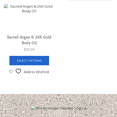
Sacred Argan & 24K Gold
Body Oil
$
39.99
SELECT OPTIONS
Add to Wishlist