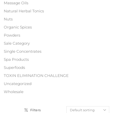
Massage Oils
Natural Herbal Tonics
Nuts
Organic Spices
Powders
Sale Category
Single Concentrates
Spa Products
Superfoods
TOXIN ELIMINATION CHALLENGE
Uncategorized
Wholesale
Filters