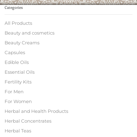
Categories
All Products
Beauty and cosmetics
Beauty Creams
Capsules
Edible Oils
Essential Oils
Fertility Kits
For Men
For Women
Herbal and Health Products
Herbal Concentrates
Herbal Teas