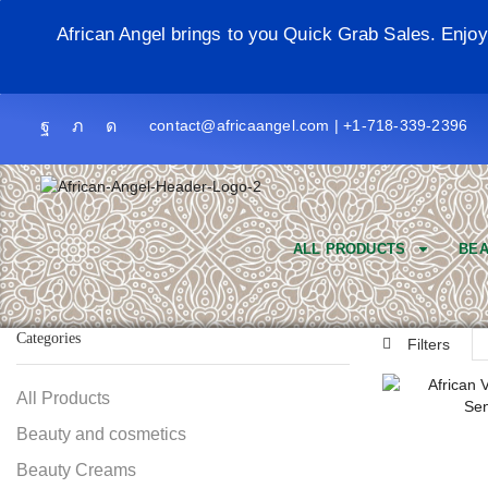
African Angel brings to you Quick Grab Sales. Enjo
contact@africaangel.com | +1-718-339-2396
ALL PRODUCTS
BEA
Categories
Filters
All Products
Beauty and cosmetics
Beauty Creams