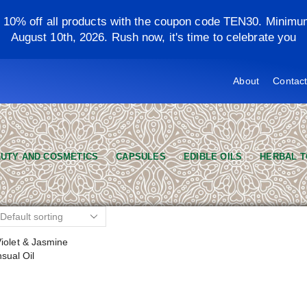
y 10% off all products with the coupon code TEN30. Minimu
August 10th, 2026. Rush now, it's time to celebrate you
About
Contac
UTY AND COSMETICS
CAPSULES
EDIBLE OILS
HERBAL T