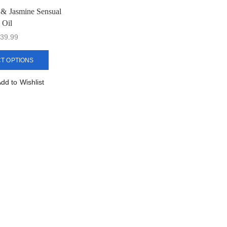
t & Jasmine Sensual
Oil
39.99
T OPTIONS
dd to Wishlist