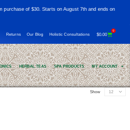
m purchase of $30. Starts on August 7th and ends on
0
t
Returns
Our Blog
Holistic Consultations
$
0.00
ONICS
HERBAL TEAS
SPA PRODUCTS
MY ACCOUNT
Show