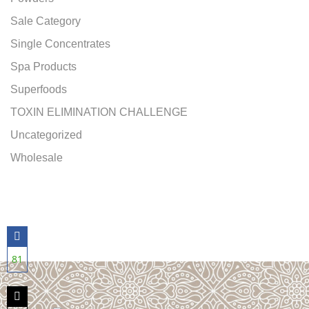
Sale Category
Single Concentrates
Spa Products
Superfoods
TOXIN ELIMINATION CHALLENGE
Uncategorized
Wholesale
81
Share
on
Facebook