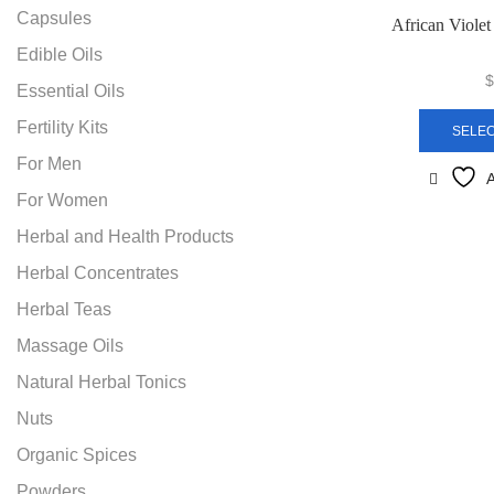
Capsules
African Viole
Edible Oils
$
Essential Oils
Fertility Kits
SELEC
For Men
A
For Women
Herbal and Health Products
Herbal Concentrates
Herbal Teas
Massage Oils
Natural Herbal Tonics
Nuts
Organic Spices
Powders