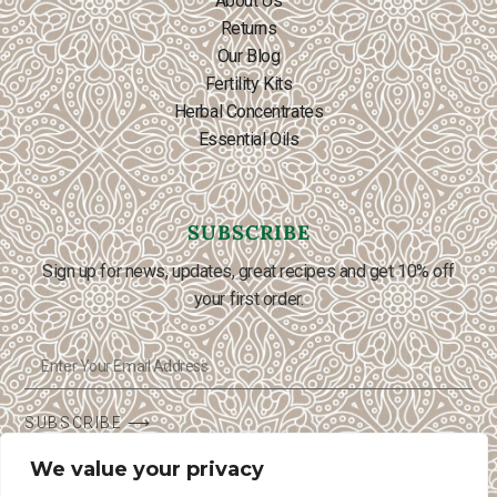
About Us
Returns
Our Blog
Fertility Kits
Herbal Concentrates
Essential Oils
SUBSCRIBE
Sign up for news, updates, great recipes and get 10% off
your first order.
SUBSCRIBE ⟶
We value your privacy