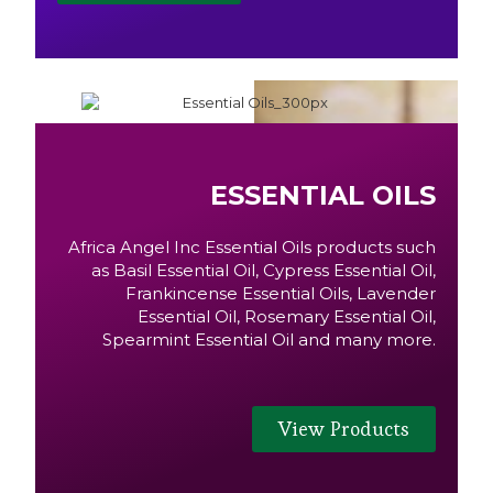
ESSENTIAL OILS
Africa Angel Inc Essential Oils products such
as Basil Essential Oil, Cypress Essential Oil,
Frankincense Essential Oils, Lavender
Essential Oil, Rosemary Essential Oil,
Spearmint Essential Oil and many more.
View Products