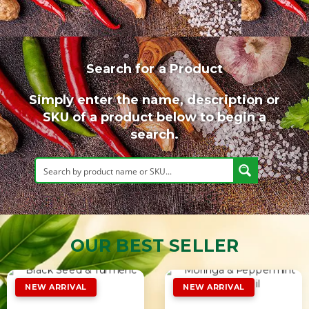
Search for a Product
Simply enter the name, description or
SKU of a product below to begin a
search.
OUR BEST SELLER