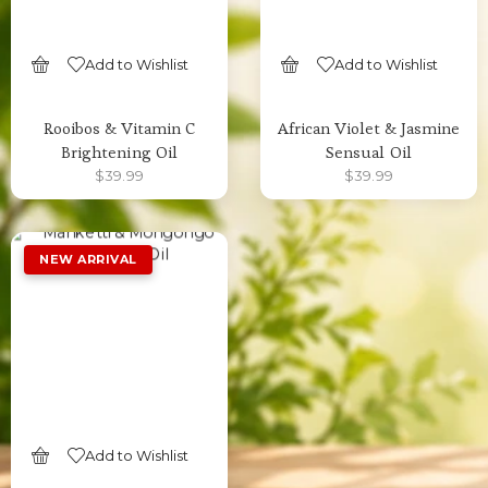
Add to Wishlist
Add to Wishlist
SELECT OPTIONS
SELECT OPTIONS
Rooibos & Vitamin C
African Violet & Jasmine
Brightening Oil
Sensual Oil
$
39.99
$
39.99
Add to Wishlist
SELECT OPTIONS