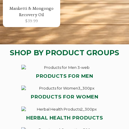
Manketti & Mongongo
Recovery Oil
$
39.99
SHOP BY PRODUCT GROUPS
PRODUCTS FOR MEN
PRODUCTS FOR WOMEN
HERBAL HEALTH PRODUCTS