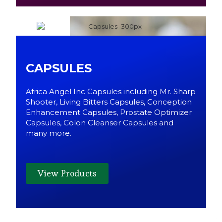
CAPSULES
Africa Angel Inc Capsules including Mr. Sharp
Shooter, Living Bitters Capsules, Conception
Enhancement Capsules, Prostate Optimizer
Capsules, Colon Cleanser Capsules and
many more.
View Products