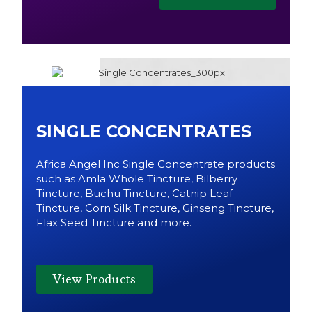
SINGLE CONCENTRATES
Africa Angel Inc Single Concentrate products
such as Amla Whole Tincture, Bilberry
Tincture, Buchu Tincture, Catnip Leaf
Tincture, Corn Silk Tincture, Ginseng Tincture,
Flax Seed Tincture and more.
View Products