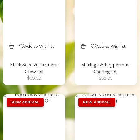
Add to Wishlist
Add to Wishlist
SELECT OPTIONS
SELECT OPTIONS
Black Seed & Turmeric
Moringa & Peppermint
Glow Oil
Cooling Oil
$
39.99
$
39.99