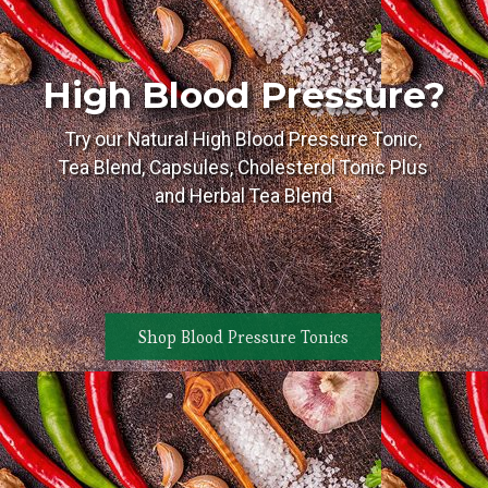
High Blood Pressure?
Try our Natural High Blood Pressure Tonic,
Tea Blend, Capsules, Cholesterol Tonic Plus
and Herbal Tea Blend
Shop Blood Pressure Tonics