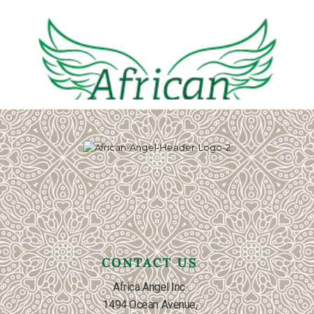
CONTACT US
Africa Angel Inc.
1494 Ocean Avenue,