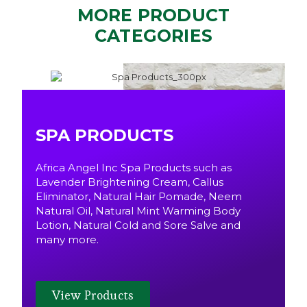
MORE PRODUCT
CATEGORIES
SPA PRODUCTS
Africa Angel Inc Spa Products such as
Lavender Brightening Cream, Callus
Eliminator, Natural Hair Pomade, Neem
Natural Oil, Natural Mint Warming Body
Lotion, Natural Cold and Sore Salve and
many more.
View Products