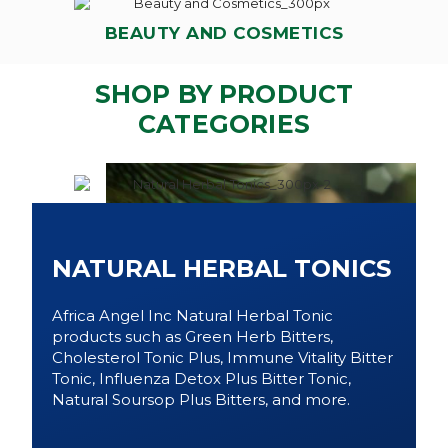
BEAUTY AND COSMETICS
SHOP BY PRODUCT
CATEGORIES
NATURAL HERBAL TONICS
Africa Angel Inc Natural Herbal Tonic
products such as Green Herb Bitters,
Cholesterol Tonic Plus, Immune Vitality Bitter
Tonic, Influenza Detox Plus Bitter Tonic,
Natural Soursop Plus Bitters, and more.