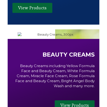
View Products
BEAUTY CREAMS
Beauty Creams including Yellow Formula
Face and Beauty Cream, White Formula
Cream, Miracle Face Cream, Rose Formula
Face and Beauty Cream, Bright Angel Body
Wash and many more.
View Products