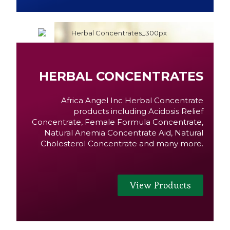
HERBAL CONCENTRATES
Africa Angel Inc Herbal Concentrate
products including Acidosis Relief
Concentrate, Female Formula Concentrate,
Natural Anemia Concentrate Aid, Natural
Cholesterol Concentrate and many more.
View Products