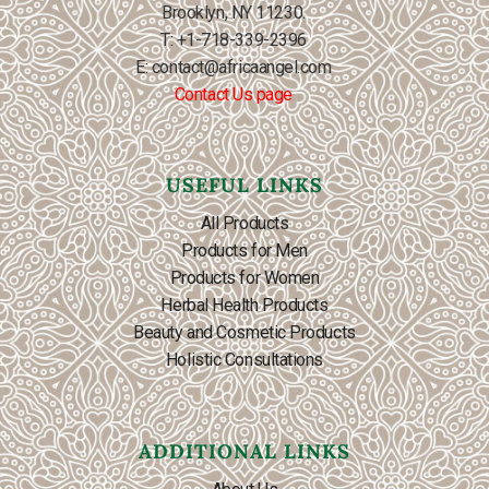
Brooklyn, NY 11230.
T: +1-718-339-2396
E: contact@africaangel.com
Contact Us page
USEFUL LINKS
All Products
Products for Men
Products for Women
Herbal Health Products
Beauty and Cosmetic Products
Holistic Consultations
ADDITIONAL LINKS