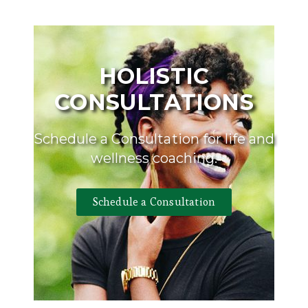
HOLISTIC
CONSULTATIONS
Schedule a Consultation for life and
wellness coaching.
Schedule a Consultation