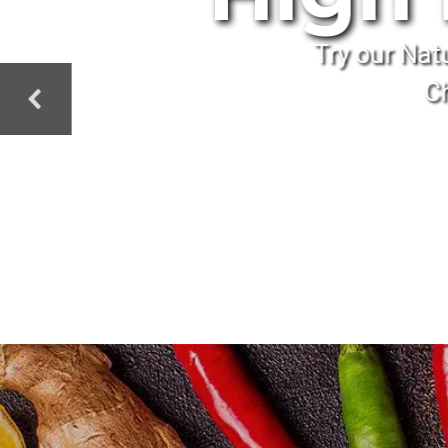
Try our Nat
Ch