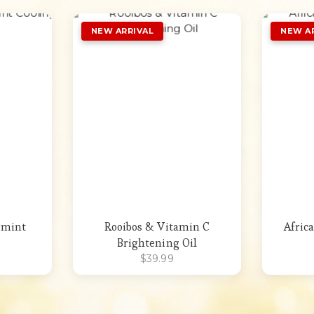
st
Add to Wishlist
rmint
Rooibos & Vitamin C
Afric
Brightening Oil
$
39.99