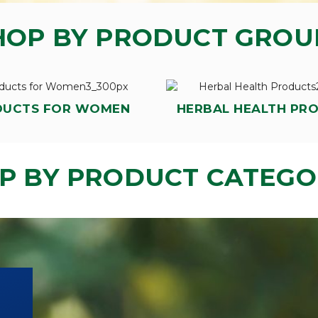
HOP BY PRODUCT GROU
DUCTS FOR WOMEN
HERBAL HEALTH PR
P BY PRODUCT CATEGO