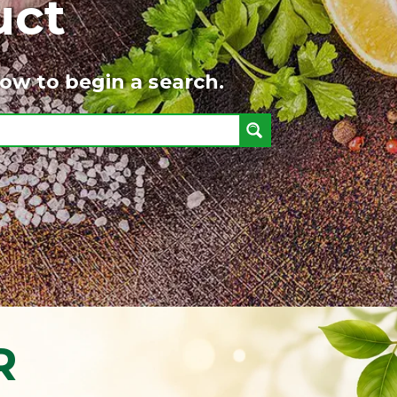
uct
ow to begin a search.
R