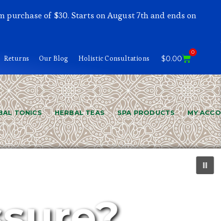
m purchase of $30. Starts on August 7th and ends on
0
Returns
Our Blog
Holistic Consultations
$
0.00
BAL TONICS
HERBAL TEAS
SPA PRODUCTS
MY ACC
ssure?