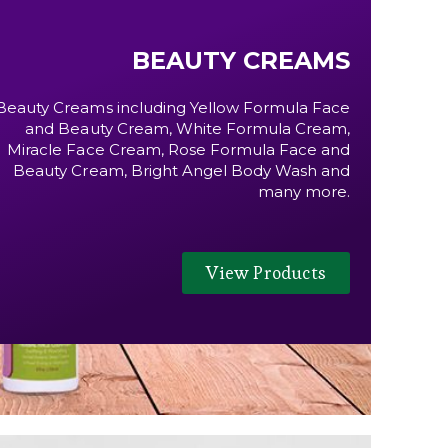
BEAUTY CREAMS
Beauty Creams including Yellow Formula Face
and Beauty Cream, White Formula Cream,
Miracle Face Cream, Rose Formula Face and
Beauty Cream, Bright Angel Body Wash and
many more.
View Products