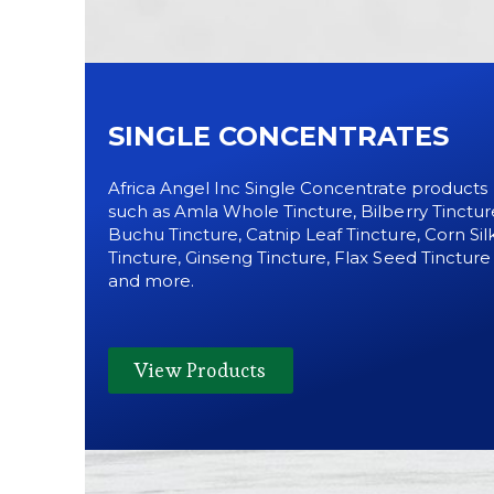
SINGLE CONCENTRATES
Africa Angel Inc Single Concentrate products
such as Amla Whole Tincture, Bilberry Tinctur
Buchu Tincture, Catnip Leaf Tincture, Corn Sil
Tincture, Ginseng Tincture, Flax Seed Tincture
and more.
View Products