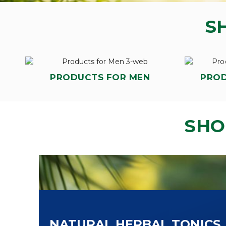
S
PRODUCTS FOR MEN
PRO
SHO
NATURAL HERBAL TONICS