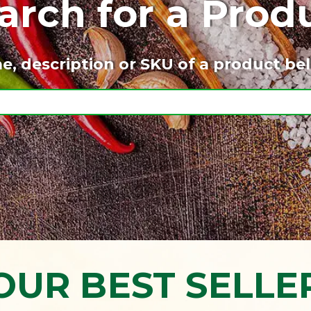
arch for a Prod
e, description or SKU of a product bel
OUR BEST SELLE