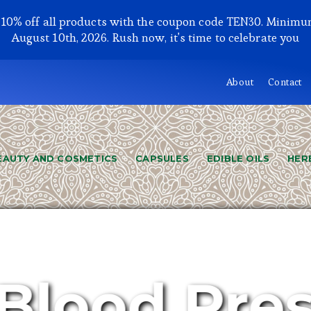
y 10% off all products with the coupon code TEN30. Minimu
August 10th, 2026. Rush now, it's time to celebrate you
About
Contact
EAUTY AND COSMETICS
CAPSULES
EDIBLE OILS
HER
Blood Pre