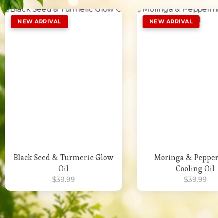
Add to Wishlist
Add to Wishli
Black Seed & Turmeric Glow
Moringa & Peppe
Oil
Cooling Oil
$
39.99
$
39.99