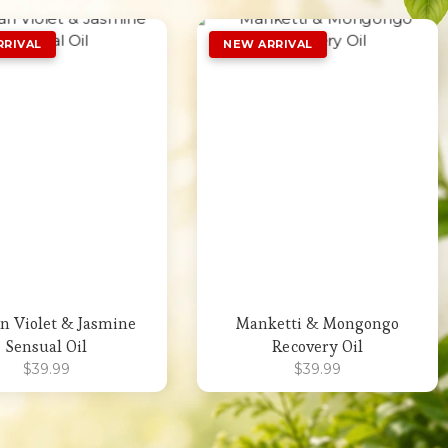
Add to Wishlist
Add to Wishlist
an Violet & Jasmine
Manketti & Mongongo
Sensual Oil
Recovery Oil
$
39.99
$
39.99