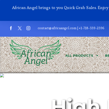
African Angel brings to you Quick Grab Sales. Enjo
contact@africaangel.com | +1-718-339-2396
ALL PRODUCTS
B
High 