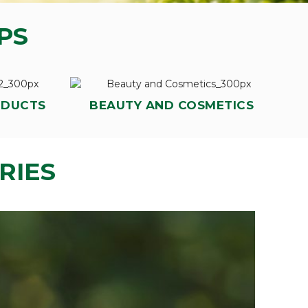
PS
ODUCTS
BEAUTY AND COSMETICS
RIES