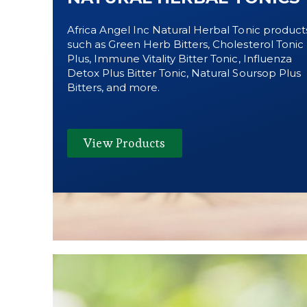
Africa Angel Inc Natural Herbal Tonic product
such as Green Herb Bitters, Cholesterol Tonic
Plus, Immune Vitality Bitter Tonic, Influenza
Detox Plus Bitter Tonic, Natural Soursop Plus
Bitters, and more.
View Products