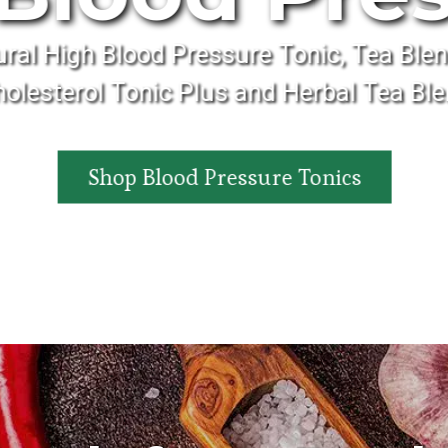
ural High Blood Pressure Tonic, Tea Blen
olesterol Tonic Plus and Herbal Tea Bl
Shop Blood Pressure Tonics