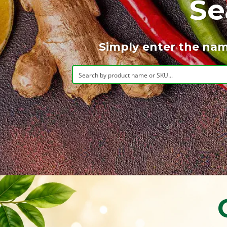
Se
Simply enter the nam