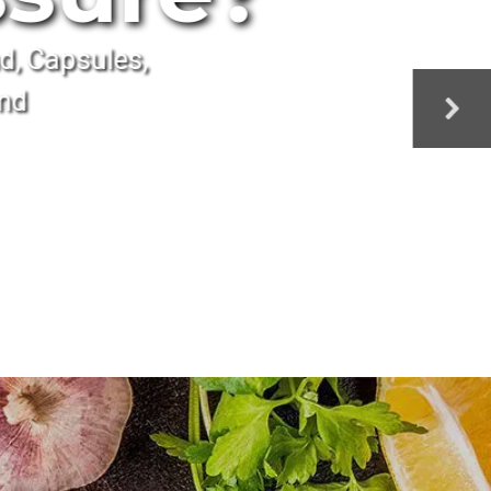
d, Capsules,
end