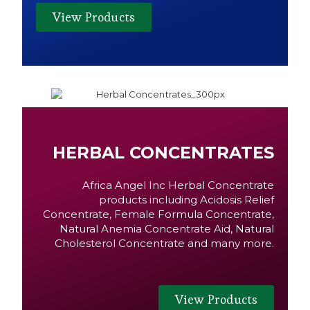
View Products
HERBAL CONCENTRATES
Africa Angel Inc Herbal Concentrate
products including Acidosis Relief
Concentrate, Female Formula Concentrate,
Natural Anemia Concentrate Aid, Natural
Cholesterol Concentrate and many more.
View Products