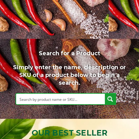
Search for a Product
Simply enter the name, description or
SKU of a product below to begin a
search.
OUR BEST SELLER