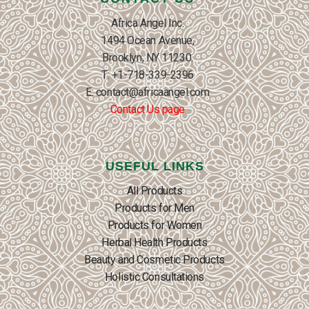
Africa Angel Inc.
1494 Ocean Avenue,
Brooklyn, NY 11230.
T: +1-718-339-2396
E: contact@africaangel.com
Contact Us page
USEFUL LINKS
All Products
Products for Men
Products for Women
Herbal Health Products
Beauty and Cosmetic Products
Holistic Consultations