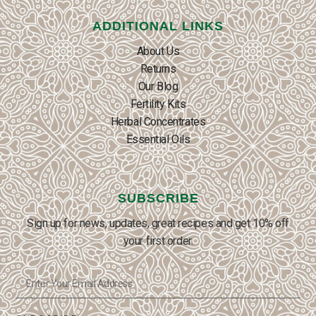
ADDITIONAL LINKS
About Us
Returns
Our Blog
Fertility Kits
Herbal Concentrates
Essential Oils
SUBSCRIBE
Sign up for news, updates, great recipes and get 10% off
your first order.