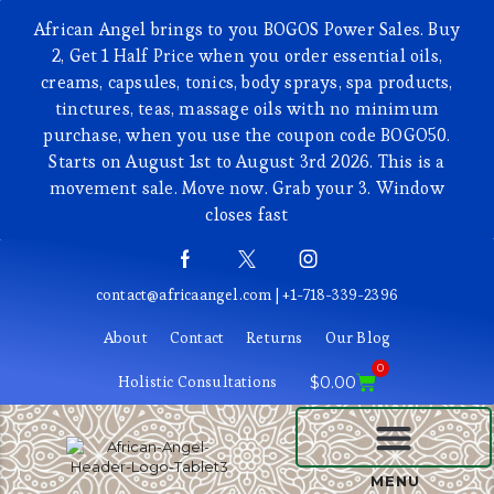
African Angel brings to you BOGOS Power Sales. Buy
2, Get 1 Half Price when you order essential oils,
creams, capsules, tonics, body sprays, spa products,
tinctures, teas, massage oils with no minimum
purchase, when you use the coupon code BOGO50.
Starts on August 1st to August 3rd 2026. This is a
movement sale. Move now. Grab your 3. Window
closes fast
contact@africaangel.com | +1-718-339-2396
About
Contact
Returns
Our Blog
0
Holistic Consultations
$
0.00
BEAUTY AND COSMETICS
MENU