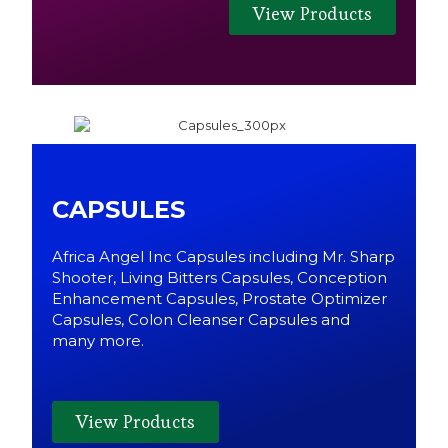
View Products
CAPSULES
Africa Angel Inc Capsules including Mr. Sharp
Shooter, Living Bitters Capsules, Conception
Enhancement Capsules, Prostate Optimizer
Capsules, Colon Cleanser Capsules and
many more.
View Products