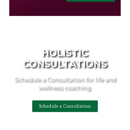
HOLISTIC
CONSULTATIONS
Schedule a Consultation for life and
wellness coaching.
Schedule a Consultation