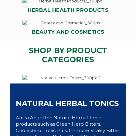
HERBAL HEALTH PRODUCTS
BEAUTY AND COSMETICS
SHOP BY PRODUCT
CATEGORIES
NATURAL HERBAL TONICS
Africa Angel Inc Natural Herbal Tonic
products such as Green Herb Bitters,
Cholesterol Tonic Plus, Immune Vitality Bitter