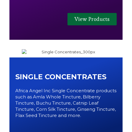
View Products
SINGLE CONCENTRATES
Africa Angel Inc Single Concentrate products
such as Amla Whole Tincture, Bilberry
Tincture, Buchu Tincture, Catnip Leaf
Tincture, Corn Silk Tincture, Ginseng Tincture,
Flax Seed Tincture and more.