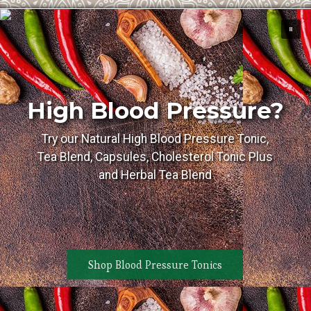
High Blood Pressure?
Try our Natural High Blood Pressure Tonic,
Tea Blend, Capsules, Cholesterol Tonic Plus
and Herbal Tea Blend
Shop Blood Pressure Tonics