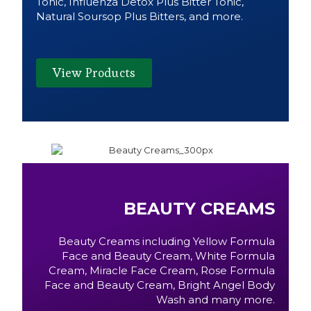
Tonic, Influenza Detox Plus Bitter Tonic,
Natural Soursop Plus Bitters, and more.
View Products
BEAUTY CREAMS
Beauty Creams including Yellow Formula
Face and Beauty Cream, White Formula
Cream, Miracle Face Cream, Rose Formula
Face and Beauty Cream, Bright Angel Body
Wash and many more.