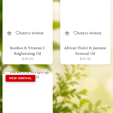
Add to Wishlist
Add to Wishlist
SELECT OPTIONS
SELECT OPTIONS
Rooibos & Vitamin C
African Violet & Jasmine
Brightening Oil
Sensual Oil
$
39.99
$
39.99