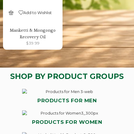
Add to Wishlist
SELECT OPTIONS
Manketti & Mongongo
Recovery Oil
$
39.99
SHOP BY PRODUCT GROUPS
PRODUCTS FOR MEN
PRODUCTS FOR WOMEN