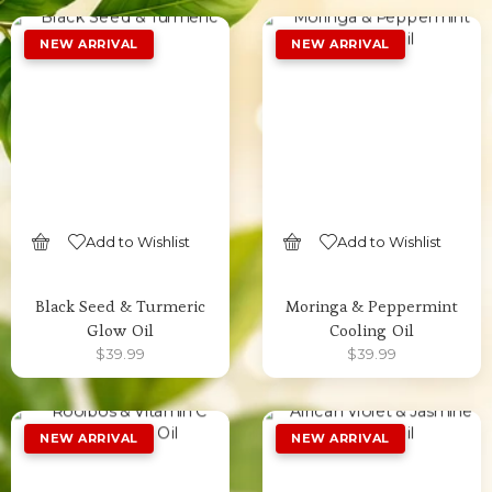
Add to Wishlist
Add to Wishlist
SELECT OPTIONS
SELECT OPTIONS
Black Seed & Turmeric
Moringa & Peppermint
Glow Oil
Cooling Oil
$
39.99
$
39.99