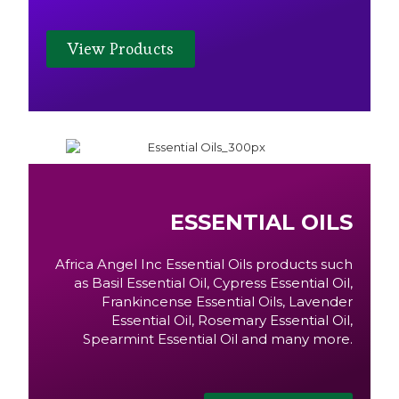
View Products
ESSENTIAL OILS
Africa Angel Inc Essential Oils products such
as Basil Essential Oil, Cypress Essential Oil,
Frankincense Essential Oils, Lavender
Essential Oil, Rosemary Essential Oil,
Spearmint Essential Oil and many more.