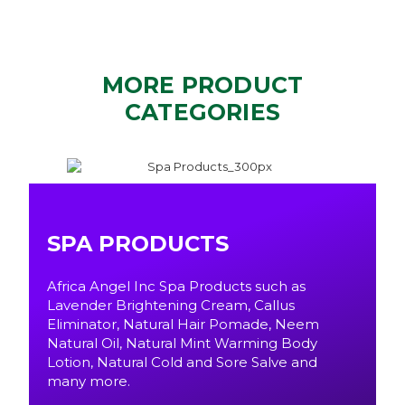
MORE PRODUCT
CATEGORIES
SPA PRODUCTS
Africa Angel Inc Spa Products such as
Lavender Brightening Cream, Callus
Eliminator, Natural Hair Pomade, Neem
Natural Oil, Natural Mint Warming Body
Lotion, Natural Cold and Sore Salve and
many more.