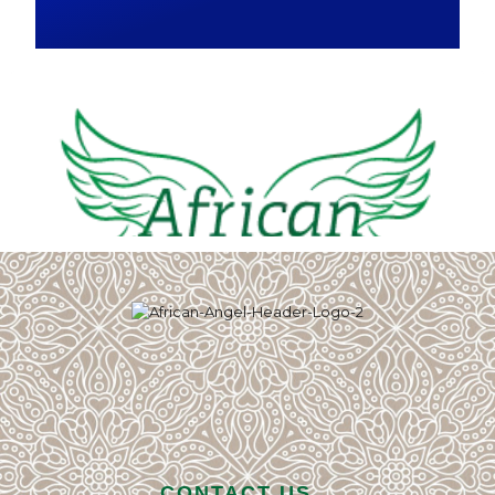
CONTACT US