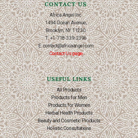
CONTACT US
Africa Angel Inc.
1494 Ocean Avenue,
Brooklyn, NY 11230.
T: +1-718-339-2396
E: contact@africaangel.com
Contact Us page
USEFUL LINKS
All Products
Products for Men
Products for Women
Herbal Health Products
Beauty and Cosmetic Products
Holistic Consultations