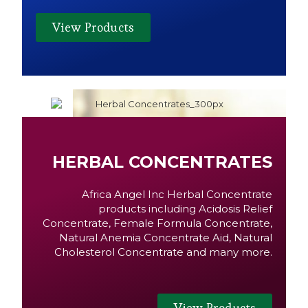
View Products
HERBAL CONCENTRATES
Africa Angel Inc Herbal Concentrate
products including Acidosis Relief
Concentrate, Female Formula Concentrate,
Natural Anemia Concentrate Aid, Natural
Cholesterol Concentrate and many more.
View Products