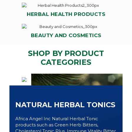
HERBAL HEALTH PRODUCTS
BEAUTY AND COSMETICS
SHOP BY PRODUCT
CATEGORIES
NATURAL HERBAL TONICS
Africa Angel Inc Natural Herbal Tonic
products such as Green Herb Bitters,
Cholesterol Tonic Plus, Immune Vitality Bitter