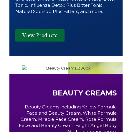
Tonic, Influenza Detox Plus Bitter Tonic,
Natural Soursop Plus Bitters, and more.
View Products
BEAUTY CREAMS
Beauty Creams including Yellow Formula
Face and Beauty Cream, White Formula
Cream, Miracle Face Cream, Rose Formula
Face and Beauty Cream, Bright Angel Body
Wash and many more.