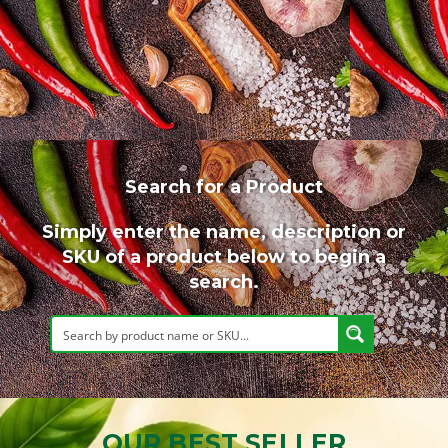
Search for a Product
Simply enter the name, description or
SKU of a product below to begin a
search.
OUR BEST SELLER