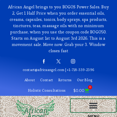
African Angel brings to you BOGOS Power Sales. Buy
2, Get 1 Half Price when you order essential oils,
creams, capsules, tonics, body sprays, spa products,
tinctures, teas, massage oils with no minimum
purchase, when you use the coupon code BOGO50.
Starts on August 1st to August 3rd 2026. This is a
movement sale. Move now. Grab your 3. Window
closes fast
contact@africaangel.com | +1-718-339-2396
About
Contact
Returns
Our Blog
0
Holistic Consultations
$
0.00
BEAUTY AND COSMETICS
MENU