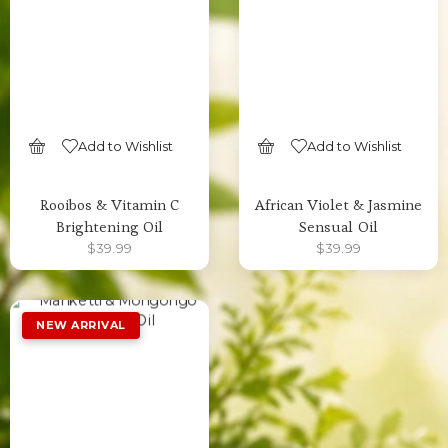
Add to Wishlist
Add to Wishlist
SELECT OPTIONS
SELECT OPTIONS
Rooibos & Vitamin C
African Violet & Jasmine
Brightening Oil
Sensual Oil
$
39.99
$
39.99