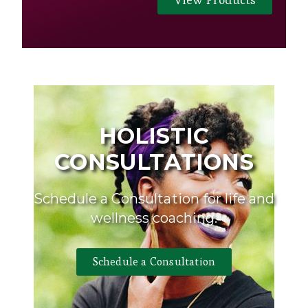
HOLISTIC
CONSULTATIONS
Schedule a Consultation for life and
wellness coaching.
Schedule a Consultation