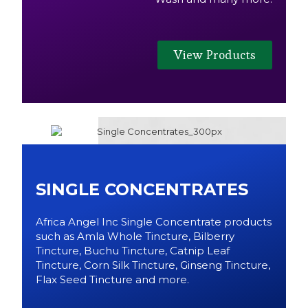
View Products
SINGLE CONCENTRATES
Africa Angel Inc Single Concentrate products
such as Amla Whole Tincture, Bilberry
Tincture, Buchu Tincture, Catnip Leaf
Tincture, Corn Silk Tincture, Ginseng Tincture,
Flax Seed Tincture and more.