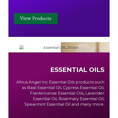
View Products
ESSENTIAL OILS
Africa Angel Inc Essential Oils products such
as Basil Essential Oil, Cypress Essential Oil,
Frankincense Essential Oils, Lavender
Essential Oil, Rosemary Essential Oil,
Spearmint Essential Oil and many more.