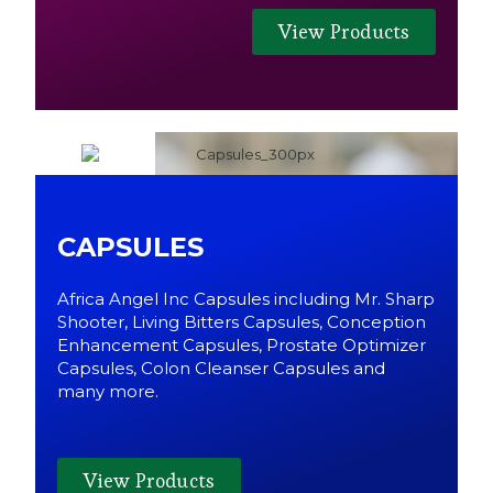
View Products
CAPSULES
Africa Angel Inc Capsules including Mr. Sharp
Shooter, Living Bitters Capsules, Conception
Enhancement Capsules, Prostate Optimizer
Capsules, Colon Cleanser Capsules and
many more.
View Products