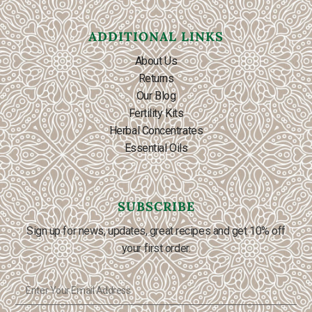
ADDITIONAL LINKS
About Us
Returns
Our Blog
Fertility Kits
Herbal Concentrates
Essential Oils
SUBSCRIBE
Sign up for news, updates, great recipes and get 10% off
your first order.