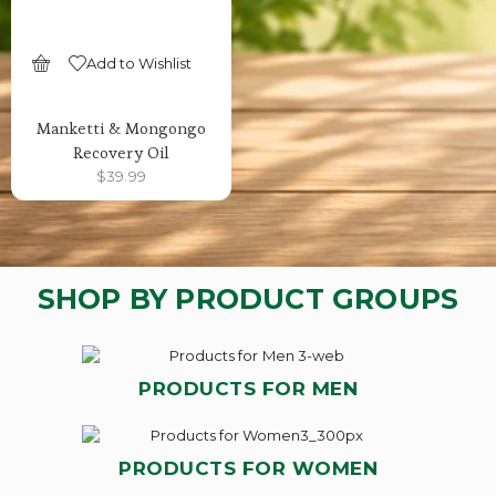
Add to Wishlist
SELECT OPTIONS
Manketti & Mongongo
Recovery Oil
$
39.99
SHOP BY PRODUCT GROUPS
PRODUCTS FOR MEN
PRODUCTS FOR WOMEN