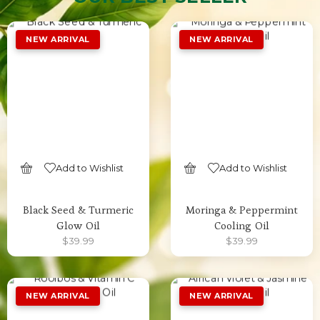
Add to Wishlist
Add to Wishlist
SELECT OPTIONS
SELECT OPTIONS
Black Seed & Turmeric
Moringa & Peppermint
Glow Oil
Cooling Oil
$
39.99
$
39.99