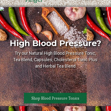
High Blood Pressure?
Try our Natural High Blood Pressure Tonic,
Tea Blend, Capsules, Cholesterol Tonic Plus
and Herbal Tea Blend
Shop Blood Pressure Tonics