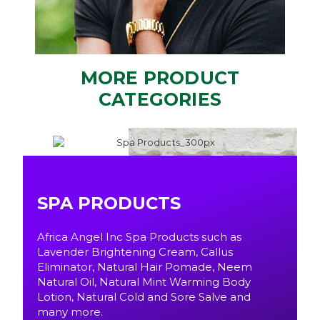
MORE PRODUCT
CATEGORIES
SPA PRODUCTS
Africa Angel Inc Spa Products such as
Lavender Brightening Cream, Callus
Eliminator, Natural Hair Pomade, Neem
Natural Oil, Natural Mint Warming Body
Lotion, Natural Cold and Sore Salve and
many more.