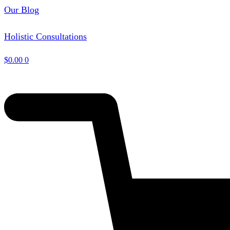
Our Blog
Holistic Consultations
$
0.00
0