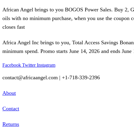
African Angel brings to you BOGOS Power Sales. Buy 2, Get 1
oils with no minimum purchase, when you use the coupon 
closes fast
Africa Angel Inc brings to you, Total Access Savings Bona
minimum spend. Promo starts June 14, 2026 and ends June 18
Facebook
Twitter
Instagram
contact@africaangel.com | +1-718-339-2396
About
Contact
Returns