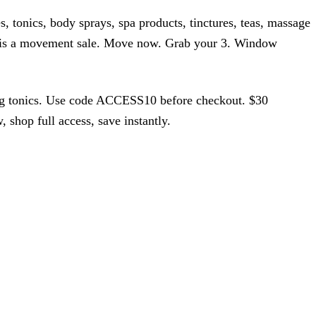
 tonics, body sprays, spa products, tinctures, teas, massage
s is a movement sale. Move now. Grab your 3. Window
ing tonics. Use code ACCESS10 before checkout. $30
hop full access, save instantly.