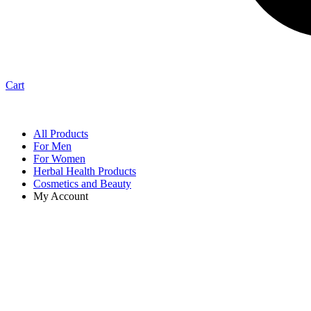
Cart
All Products
For Men
For Women
Herbal Health Products
Cosmetics and Beauty
My Account