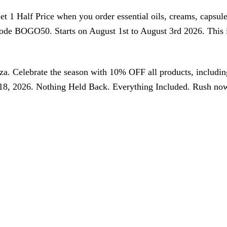
 Half Price when you order essential oils, creams, capsules,
code BOGO50. Starts on August 1st to August 3rd 2026. Thi
nza. Celebrate the season with 10% OFF all products, includ
, 2026. Nothing Held Back. Everything Included. Rush now, s