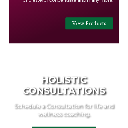
Cholesterol Concentrate and many more.
View Products
HOLISTIC
CONSULTATIONS
Schedule a Consultation for life and
wellness coaching.