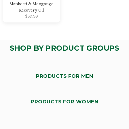
Manketti & Mongongo
Recovery Oil
$
39.99
SHOP BY PRODUCT GROUPS
PRODUCTS FOR MEN
PRODUCTS FOR WOMEN