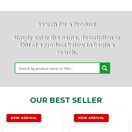
Search for a Product
Simply enter the name, description or
SKU of a product below to begin a
search.
OUR BEST SELLER