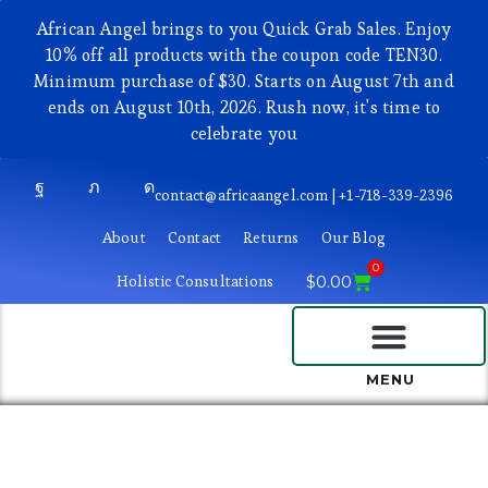
African Angel brings to you Quick Grab Sales. Enjoy
10% off all products with the coupon code TEN30.
Minimum purchase of $30. Starts on August 7th and
ends on August 10th, 2026. Rush now, it's time to
celebrate you
contact@africaangel.com | +1-718-339-2396
About
Contact
Returns
Our Blog
0
Holistic Consultations
$
0.00
BEAUTY AND COSMETICS
MENU