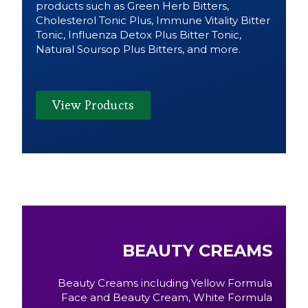
products such as Green Herb Bitters,
Cholesterol Tonic Plus, Immune Vitality Bitter
Tonic, Influenza Detox Plus Bitter Tonic,
Natural Soursop Plus Bitters, and more.
View Products
BEAUTY CREAMS
Beauty Creams including Yellow Formula
Face and Beauty Cream, White Formula