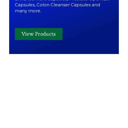
Capsules, Colon Cleanser Capsules and
many more.
View Products