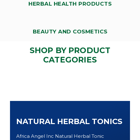
HERBAL HEALTH PRODUCTS
BEAUTY AND COSMETICS
SHOP BY PRODUCT
CATEGORIES
NATURAL HERBAL TONICS
Africa Angel Inc Natural Herbal Tonic