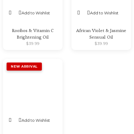
Add to Wishlist
Add to Wishlist
SELECT OPTIONS
SELECT OPTIONS
Rooibos & Vitamin C
African Violet & Jasmine
Brightening Oil
Sensual Oil
$
39.99
$
39.99
Add to Wishlist
SELECT OPTIONS