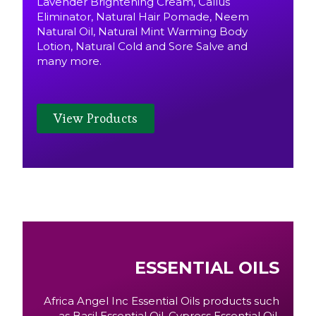
Lavender Brightening Cream, Callus
Eliminator, Natural Hair Pomade, Neem
Natural Oil, Natural Mint Warming Body
Lotion, Natural Cold and Sore Salve and
many more.
View Products
ESSENTIAL OILS
Africa Angel Inc Essential Oils products such
as Basil Essential Oil, Cypress Essential Oil,