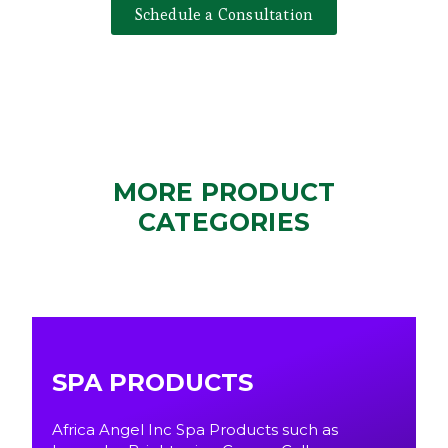
Schedule a Consultation
MORE PRODUCT
CATEGORIES
SPA PRODUCTS
Africa Angel Inc Spa Products such as