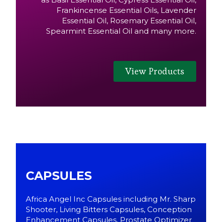
Frankincense Essential Oils, Lavender
Essential Oil, Rosemary Essential Oil,
Spearmint Essential Oil and many more.
View Products
CAPSULES
Africa Angel Inc Capsules including Mr. Sharp
Shooter, Living Bitters Capsules, Conception
Enhancement Capsules, Prostate Optimizer