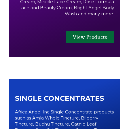
Cream, Miracle Face Cream, Rose Formula
Face and Beauty Cream, Bright Angel Body
Wash and many more.
View Products
SINGLE CONCENTRATES
Africa Angel Inc Single Concentrate products
such as Amla Whole Tincture, Bilberry
Tincture, Buchu Tincture, Catnip Leaf