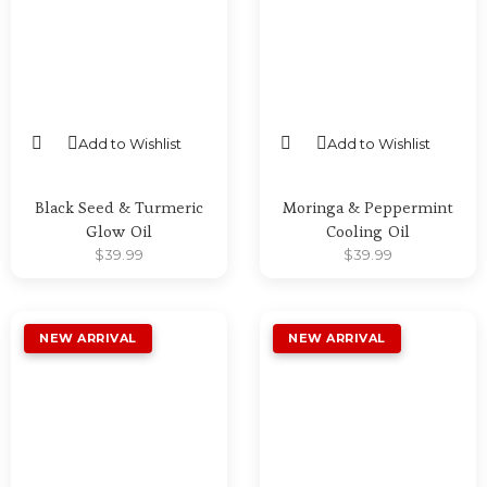
Add to Wishlist
Add to Wishlist
SELECT OPTIONS
SELECT OPTIONS
Black Seed & Turmeric
Moringa & Peppermint
Glow Oil
Cooling Oil
$
39.99
$
39.99