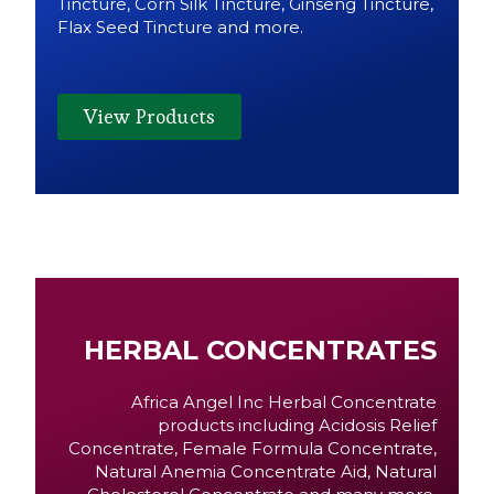
Tincture, Corn Silk Tincture, Ginseng Tincture,
Flax Seed Tincture and more.
View Products
HERBAL CONCENTRATES
Africa Angel Inc Herbal Concentrate
products including Acidosis Relief
Concentrate, Female Formula Concentrate,
Natural Anemia Concentrate Aid, Natural