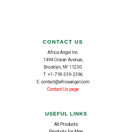
CONTACT US
Africa Angel Inc.
1494 Ocean Avenue,
Brooklyn, NY 11230.
T: +1-718-339-2396
E: contact@africaangel.com
Contact Us page
USEFUL LINKS
All Products
Products for Men