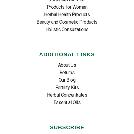
Products for Women
Herbal Health Products
Beauty and Cosmetic Products
Holistic Consultations
ADDITIONAL LINKS
About Us
Returns
Our Blog
Fertility Kits
Herbal Concentrates
Essential Oils
SUBSCRIBE