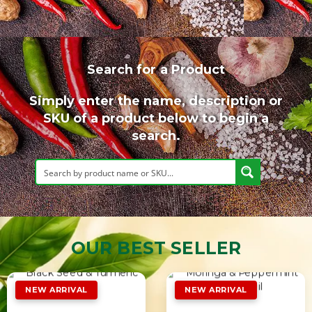
Search for a Product
Simply enter the name, description or
SKU of a product below to begin a
search.
OUR BEST SELLER