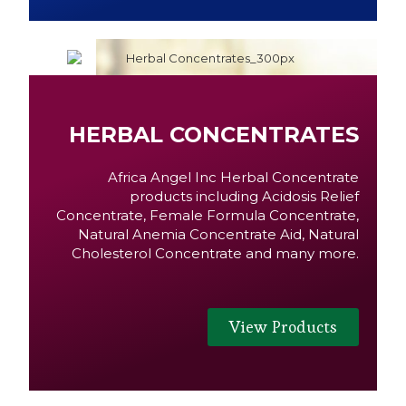
HERBAL CONCENTRATES
Africa Angel Inc Herbal Concentrate
products including Acidosis Relief
Concentrate, Female Formula Concentrate,
Natural Anemia Concentrate Aid, Natural
Cholesterol Concentrate and many more.
View Products