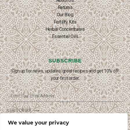
About Us
Returns
Our Blog
Fertility Kits
Herbal Concentrates
Essential Oils
SUBSCRIBE
Sign up for news, updates, great recipes and get 10% off
your first order.
SUBSCRIBE ⟶
We value your privacy