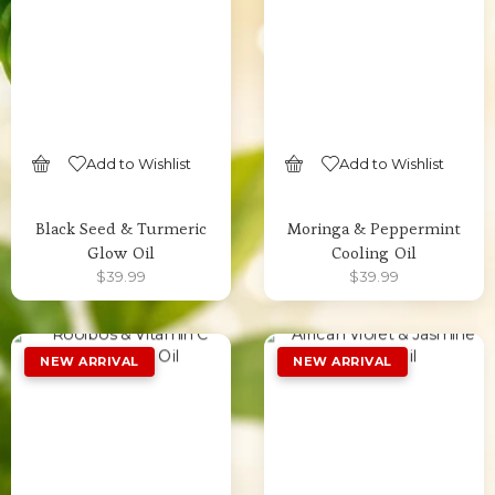
Add to Wishlist
Add to Wishlist
SELECT OPTIONS
SELECT OPTIONS
Black Seed & Turmeric
Moringa & Peppermint
Glow Oil
Cooling Oil
$
39.99
$
39.99