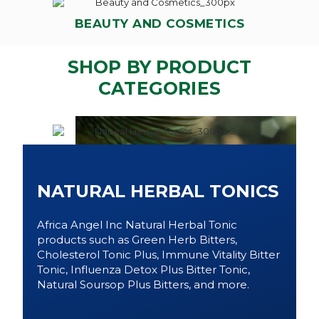
BEAUTY AND COSMETICS
SHOP BY PRODUCT
CATEGORIES
NATURAL HERBAL TONICS
Africa Angel Inc Natural Herbal Tonic
products such as Green Herb Bitters,
Cholesterol Tonic Plus, Immune Vitality Bitter
Tonic, Influenza Detox Plus Bitter Tonic,
Natural Soursop Plus Bitters, and more.