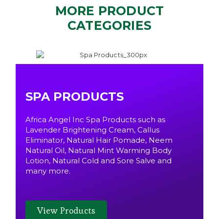
MORE PRODUCT
CATEGORIES
SPA PRODUCTS
Africa Angel Inc Spa Products such as
Lavender Brightening Cream, Callus
Eliminator, Natural Hair Pomade, Neem
Natural Oil, Natural Mint Warming Body
Lotion, Natural Cold and Sore Salve and
many more.
View Products