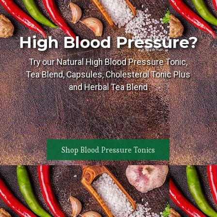
High Blood Pressure?
Try our Natural High Blood Pressure Tonic,
Tea Blend, Capsules, Cholesterol Tonic Plus
and Herbal Tea Blend
Shop Blood Pressure Tonics