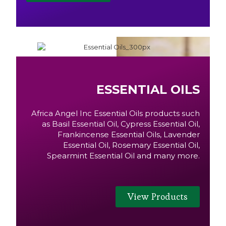
ESSENTIAL OILS
Africa Angel Inc Essential Oils products such
as Basil Essential Oil, Cypress Essential Oil,
Frankincense Essential Oils, Lavender
Essential Oil, Rosemary Essential Oil,
Spearmint Essential Oil and many more.
View Products