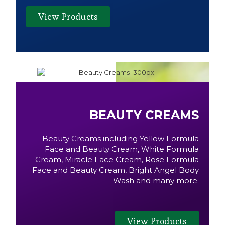
View Products
BEAUTY CREAMS
Beauty Creams including Yellow Formula
Face and Beauty Cream, White Formula
Cream, Miracle Face Cream, Rose Formula
Face and Beauty Cream, Bright Angel Body
Wash and many more.
View Products