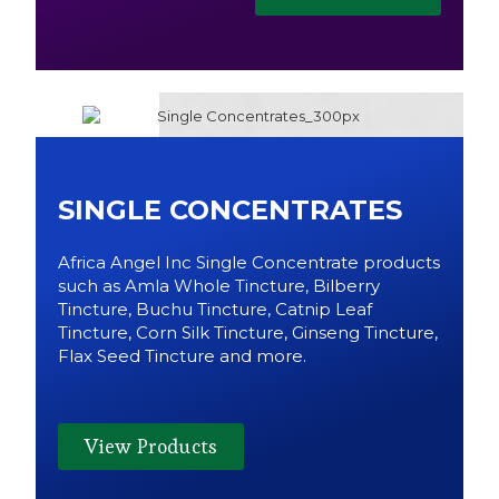
SINGLE CONCENTRATES
Africa Angel Inc Single Concentrate products
such as Amla Whole Tincture, Bilberry
Tincture, Buchu Tincture, Catnip Leaf
Tincture, Corn Silk Tincture, Ginseng Tincture,
Flax Seed Tincture and more.
View Products