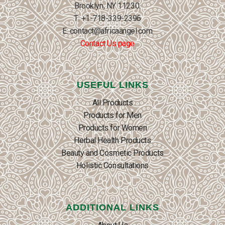
Brooklyn, NY 11230.
T: +1-718-339-2396
E: contact@africaangel.com
Contact Us page
USEFUL LINKS
All Products
Products for Men
Products for Women
Herbal Health Products
Beauty and Cosmetic Products
Holistic Consultations
ADDITIONAL LINKS