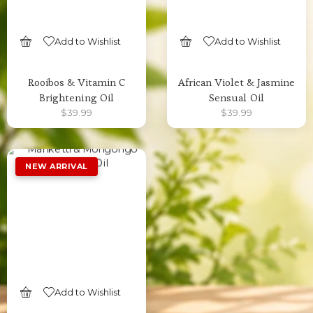
Add to Wishlist
Add to Wishlist
SELECT OPTIONS
SELECT OPTIONS
Rooibos & Vitamin C
African Violet & Jasmine
Brightening Oil
Sensual Oil
$
39.99
$
39.99
Add to Wishlist
SELECT OPTIONS