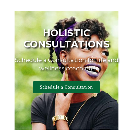
HOLISTIC
CONSULTATIONS
Schedule a Consultation for life and
wellness coaching.
Schedule a Consultation