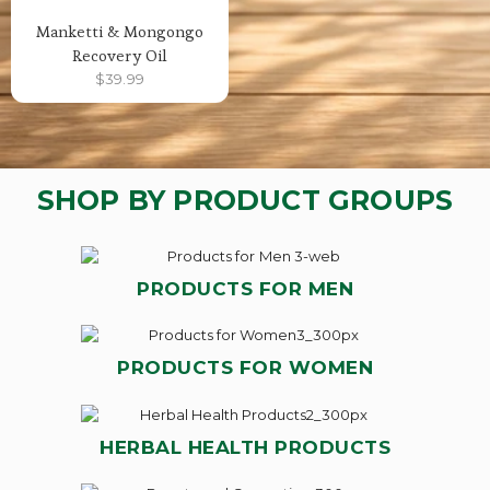
Manketti & Mongongo
Recovery Oil
$
39.99
SHOP BY PRODUCT GROUPS
PRODUCTS FOR MEN
PRODUCTS FOR WOMEN
HERBAL HEALTH PRODUCTS