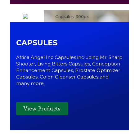
CAPSULES
Africa Angel Inc Capsules including Mr. Sharp
Shooter, Living Bitters Capsules, Conception
Enhancement Capsules, Prostate Optimizer
Capsules, Colon Cleanser Capsules and
many more.
View Products