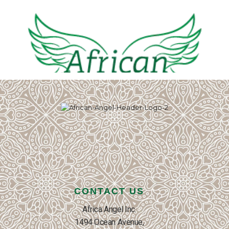
CONTACT US
Africa Angel Inc.
1494 Ocean Avenue,