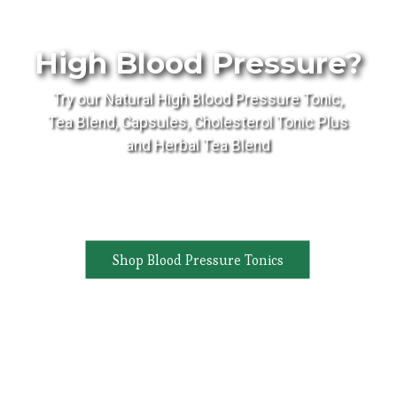
High Blood Pressure?
Try our Natural High Blood Pressure Tonic,
Tea Blend, Capsules, Cholesterol Tonic Plus
and Herbal Tea Blend
Shop Blood Pressure Tonics