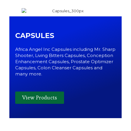
CAPSULES
Africa Angel Inc Capsules including Mr. Sharp
Shooter, Living Bitters Capsules, Conception
Enhancement Capsules, Prostate Optimizer
Capsules, Colon Cleanser Capsules and
many more.
View Products