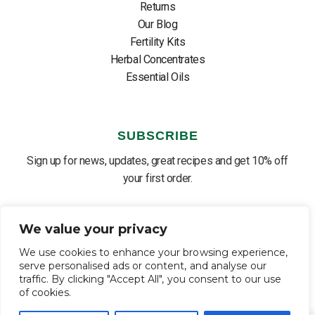
Returns
Our Blog
Fertility Kits
Herbal Concentrates
Essential Oils
SUBSCRIBE
Sign up for news, updates, great recipes and get 10% off
your first order.
We value your privacy
We use cookies to enhance your browsing experience,
SUBSCRIBE ⟶
English
▼
serve personalised ads or content, and analyse our
traffic. By clicking "Accept All", you consent to our use
of cookies.