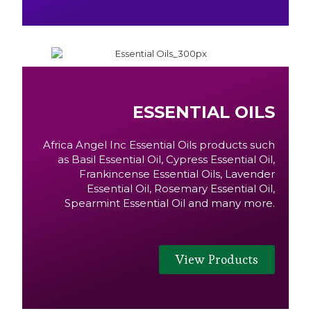
ESSENTIAL OILS
Africa Angel Inc Essential Oils products such
as Basil Essential Oil, Cypress Essential Oil,
Frankincense Essential Oils, Lavender
Essential Oil, Rosemary Essential Oil,
Spearmint Essential Oil and many more.
View Products