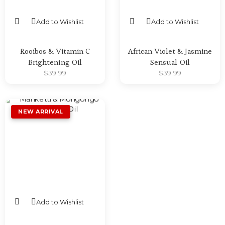
Add to Wishlist
Add to Wishlist
SELECT OPTIONS
SELECT OPTIONS
Rooibos & Vitamin C
African Violet & Jasmine
Brightening Oil
Sensual Oil
$
39.99
$
39.99
Add to Wishlist
SELECT OPTIONS