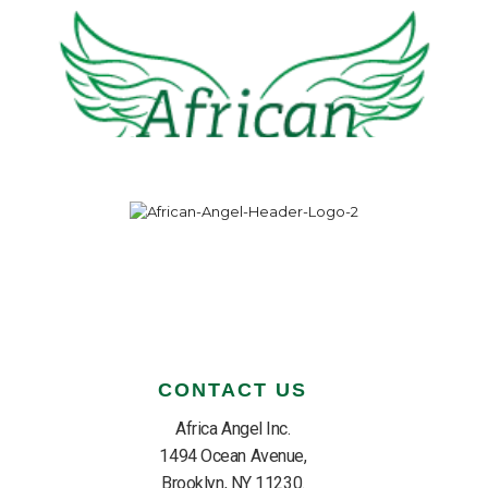
CONTACT US
Africa Angel Inc.
1494 Ocean Avenue,
Brooklyn, NY 11230.