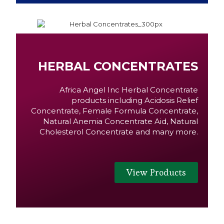
HERBAL CONCENTRATES
Africa Angel Inc Herbal Concentrate
products including Acidosis Relief
Concentrate, Female Formula Concentrate,
Natural Anemia Concentrate Aid, Natural
Cholesterol Concentrate and many more.
View Products