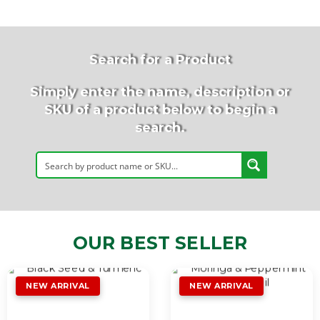
Search for a Product
Simply enter the name, description or
SKU of a product below to begin a
search.
OUR BEST SELLER