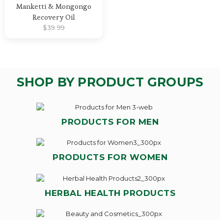
Manketti & Mongongo
Recovery Oil
$
39.99
SHOP BY PRODUCT GROUPS
PRODUCTS FOR MEN
PRODUCTS FOR WOMEN
HERBAL HEALTH PRODUCTS