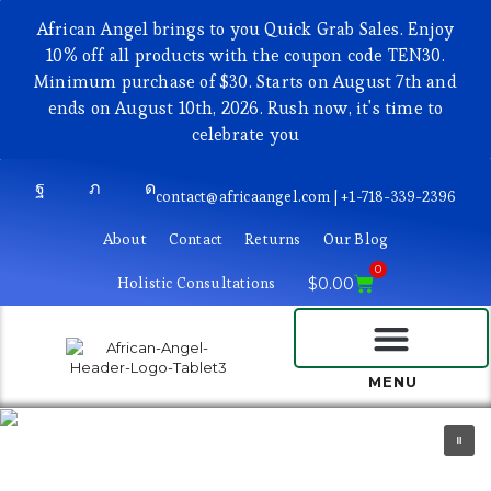
African Angel brings to you Quick Grab Sales. Enjoy
10% off all products with the coupon code TEN30.
Minimum purchase of $30. Starts on August 7th and
ends on August 10th, 2026. Rush now, it's time to
celebrate you
contact@africaangel.com | +1-718-339-2396
About
Contact
Returns
Our Blog
0
Holistic Consultations
$
0.00
BEAUTY AND COSMETICS
MENU