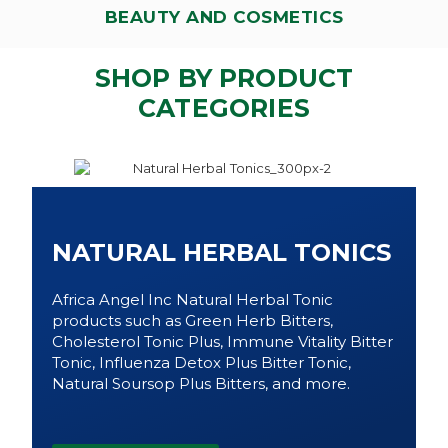
BEAUTY AND COSMETICS
SHOP BY PRODUCT
CATEGORIES
NATURAL HERBAL TONICS
Africa Angel Inc Natural Herbal Tonic
products such as Green Herb Bitters,
Cholesterol Tonic Plus, Immune Vitality Bitter
Tonic, Influenza Detox Plus Bitter Tonic,
Natural Soursop Plus Bitters, and more.