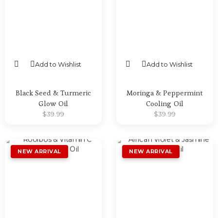
Add to Wishlist
Add to Wishlist
SELECT OPTIONS
SELECT OPTIONS
Black Seed & Turmeric
Moringa & Peppermint
Glow Oil
Cooling Oil
$
39.99
$
39.99