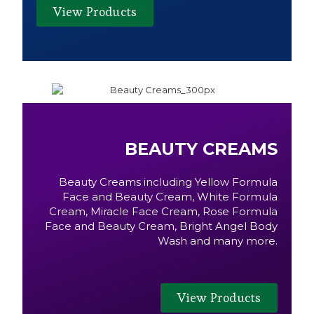
View Products
BEAUTY CREAMS
Beauty Creams including Yellow Formula
Face and Beauty Cream, White Formula
Cream, Miracle Face Cream, Rose Formula
Face and Beauty Cream, Bright Angel Body
Wash and many more.
View Products