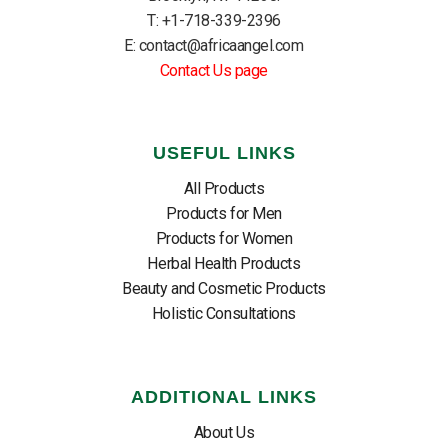
T: +1-718-339-2396
E: contact@africaangel.com
Contact Us page
USEFUL LINKS
All Products
Products for Men
Products for Women
Herbal Health Products
Beauty and Cosmetic Products
Holistic Consultations
ADDITIONAL LINKS
About Us