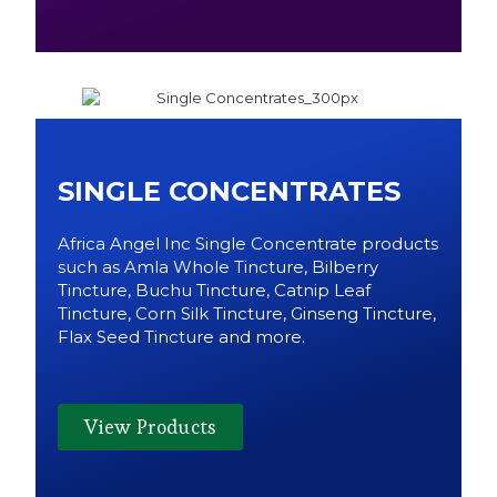
SINGLE CONCENTRATES
Africa Angel Inc Single Concentrate products
such as Amla Whole Tincture, Bilberry
Tincture, Buchu Tincture, Catnip Leaf
Tincture, Corn Silk Tincture, Ginseng Tincture,
Flax Seed Tincture and more.
View Products