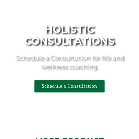
HOLISTIC
CONSULTATIONS
Schedule a Consultation for life and
wellness coaching.
Schedule a Consultation