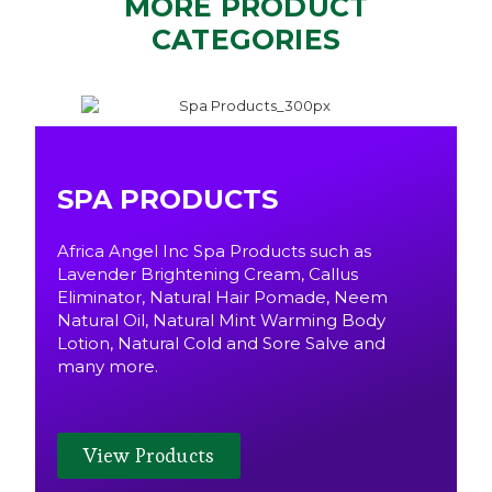
MORE PRODUCT
CATEGORIES
SPA PRODUCTS
Africa Angel Inc Spa Products such as
Lavender Brightening Cream, Callus
Eliminator, Natural Hair Pomade, Neem
Natural Oil, Natural Mint Warming Body
Lotion, Natural Cold and Sore Salve and
many more.
View Products