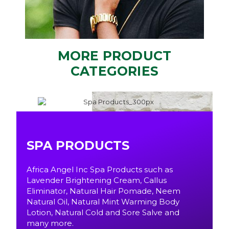
MORE PRODUCT
CATEGORIES
SPA PRODUCTS
Africa Angel Inc Spa Products such as
Lavender Brightening Cream, Callus
Eliminator, Natural Hair Pomade, Neem
Natural Oil, Natural Mint Warming Body
Lotion, Natural Cold and Sore Salve and
many more.