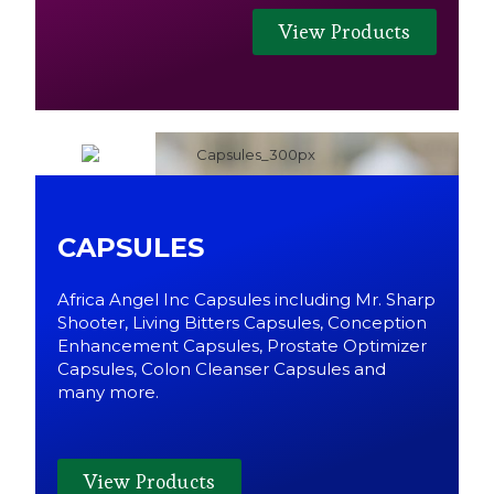
View Products
CAPSULES
Africa Angel Inc Capsules including Mr. Sharp
Shooter, Living Bitters Capsules, Conception
Enhancement Capsules, Prostate Optimizer
Capsules, Colon Cleanser Capsules and
many more.
View Products