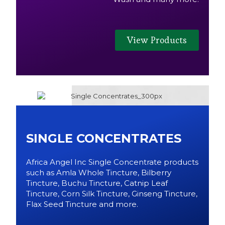
View Products
SINGLE CONCENTRATES
Africa Angel Inc Single Concentrate products
such as Amla Whole Tincture, Bilberry
Tincture, Buchu Tincture, Catnip Leaf
Tincture, Corn Silk Tincture, Ginseng Tincture,
Flax Seed Tincture and more.