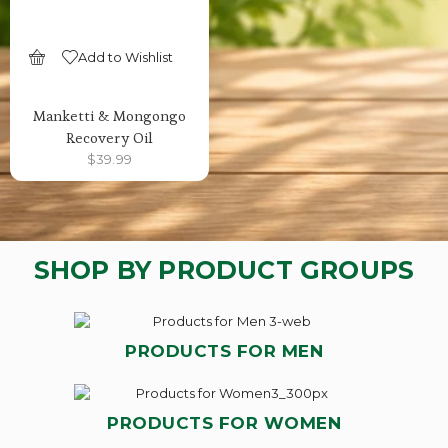
Add to Wishlist
SELECT OPTIONS
Manketti & Mongongo
Recovery Oil
$
39.99
SHOP BY PRODUCT GROUPS
PRODUCTS FOR MEN
PRODUCTS FOR WOMEN