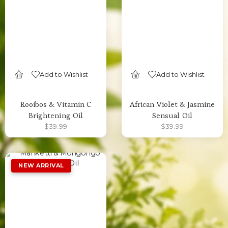
Add to Wishlist
Add to Wishlist
SELECT OPTIONS
SELECT OPTIONS
Rooibos & Vitamin C
African Violet & Jasmine
Brightening Oil
Sensual Oil
$
39.99
$
39.99