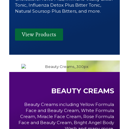
Tonic, Influenza Detox Plus Bitter Tonic,
Natural Soursop Plus Bitters, and more.
View Products
BEAUTY CREAMS
Beauty Creams including Yellow Formula
Face and Beauty Cream, White Formula
Cream, Miracle Face Cream, Rose Formula
Face and Beauty Cream, Bright Angel Body
Wash and many more.