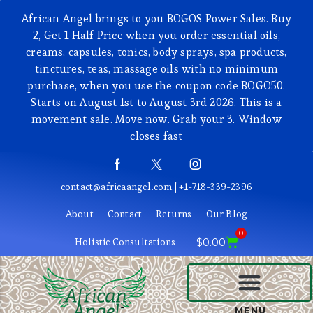
African Angel brings to you BOGOS Power Sales. Buy
2, Get 1 Half Price when you order essential oils,
creams, capsules, tonics, body sprays, spa products,
tinctures, teas, massage oils with no minimum
purchase, when you use the coupon code BOGO50.
Starts on August 1st to August 3rd 2026. This is a
movement sale. Move now. Grab your 3. Window
closes fast
contact@africaangel.com | +1-718-339-2396
About
Contact
Returns
Our Blog
0
Holistic Consultations
$
0.00
BEAUTY AND COSMETICS
MENU