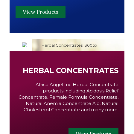
View Products
HERBAL CONCENTRATES
Africa Angel Inc Herbal Concentrate
products including Acidosis Relief
Concentrate, Female Formula Concentrate,
Natural Anemia Concentrate Aid, Natural
Cholesterol Concentrate and many more.
View Products