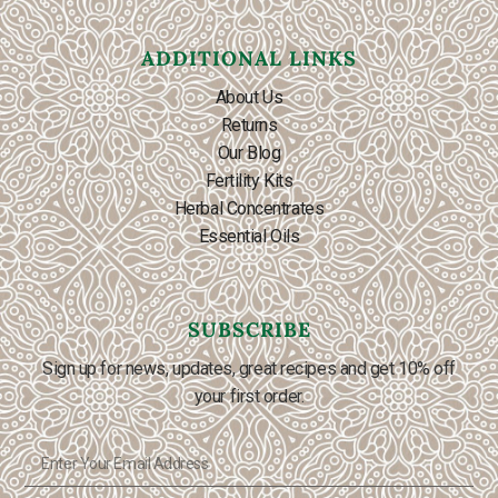
ADDITIONAL LINKS
About Us
Returns
Our Blog
Fertility Kits
Herbal Concentrates
Essential Oils
SUBSCRIBE
Sign up for news, updates, great recipes and get 10% off
your first order.