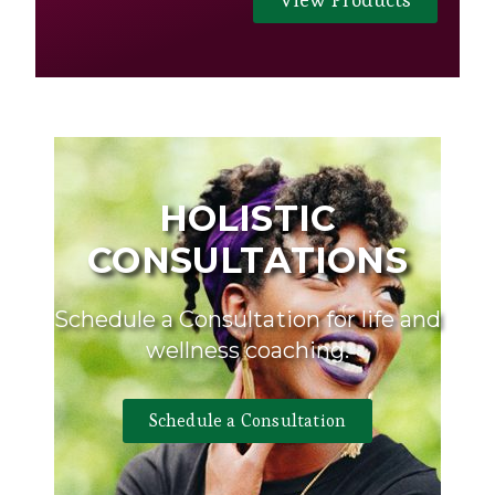
HOLISTIC
CONSULTATIONS
Schedule a Consultation for life and
wellness coaching.
Schedule a Consultation