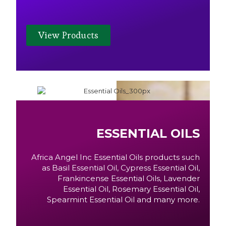
View Products
ESSENTIAL OILS
Africa Angel Inc Essential Oils products such
as Basil Essential Oil, Cypress Essential Oil,
Frankincense Essential Oils, Lavender
Essential Oil, Rosemary Essential Oil,
Spearmint Essential Oil and many more.