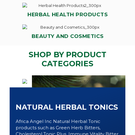
HERBAL HEALTH PRODUCTS
BEAUTY AND COSMETICS
SHOP BY PRODUCT
CATEGORIES
NATURAL HERBAL TONICS
Africa Angel Inc Natural Herbal Tonic
products such as Green Herb Bitters,
Cholesterol Tonic Plus, Immune Vitality Bitter