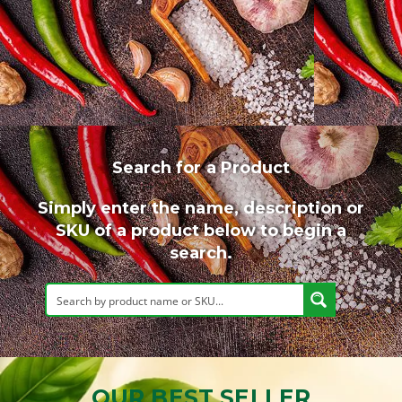
Search for a Product
Simply enter the name, description or
SKU of a product below to begin a
search.
OUR BEST SELLER