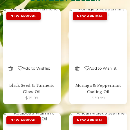
Add to Wishlist
Add to Wishlist
SELECT OPTIONS
SELECT OPTIONS
Black Seed & Turmeric
Moringa & Peppermint
Glow Oil
Cooling Oil
$
39.99
$
39.99