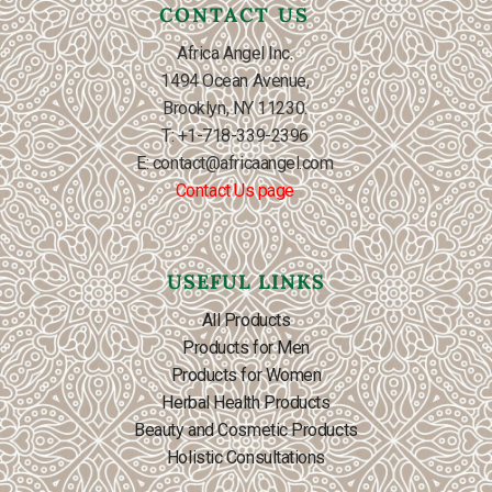
CONTACT US
Africa Angel Inc.
1494 Ocean Avenue,
Brooklyn, NY 11230.
T: +1-718-339-2396
E: contact@africaangel.com
Contact Us page
USEFUL LINKS
All Products
Products for Men
Products for Women
Herbal Health Products
Beauty and Cosmetic Products
Holistic Consultations