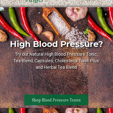
High Blood Pressure?
Try our Natural High Blood Pressure Tonic,
Tea Blend, Capsules, Cholesterol Tonic Plus
and Herbal Tea Blend
Shop Blood Pressure Tonics