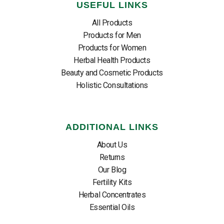
USEFUL LINKS
All Products
Products for Men
Products for Women
Herbal Health Products
Beauty and Cosmetic Products
Holistic Consultations
ADDITIONAL LINKS
About Us
Returns
Our Blog
Fertility Kits
Herbal Concentrates
Essential Oils