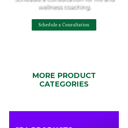
wellness coaching.
Schedule a Consultation
MORE PRODUCT
CATEGORIES