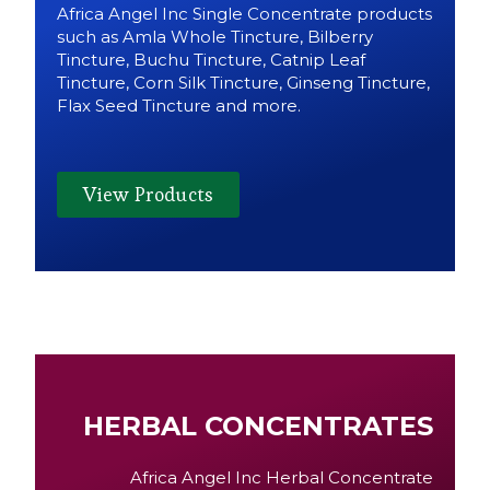
Africa Angel Inc Single Concentrate products
such as Amla Whole Tincture, Bilberry
Tincture, Buchu Tincture, Catnip Leaf
Tincture, Corn Silk Tincture, Ginseng Tincture,
Flax Seed Tincture and more.
View Products
HERBAL CONCENTRATES
Africa Angel Inc Herbal Concentrate