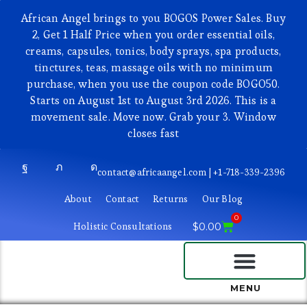
African Angel brings to you BOGOS Power Sales. Buy
2, Get 1 Half Price when you order essential oils,
creams, capsules, tonics, body sprays, spa products,
tinctures, teas, massage oils with no minimum
purchase, when you use the coupon code BOGO50.
Starts on August 1st to August 3rd 2026. This is a
movement sale. Move now. Grab your 3. Window
closes fast
contact@africaangel.com | +1-718-339-2396
About
Contact
Returns
Our Blog
0
Holistic Consultations
$
0.00
BEAUTY AND COSMETICS
MENU