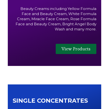
Beauty Creams including Yellow Formula
Face and Beauty Cream, White Formula
Cream, Miracle Face Cream, Rose Formula
Face and Beauty Cream, Bright Angel Body
Wash and many more.
View Products
SINGLE CONCENTRATES