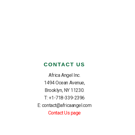
CONTACT US
Africa Angel Inc.
1494 Ocean Avenue,
Brooklyn, NY 11230.
T: +1-718-339-2396
E: contact@africaangel.com
Contact Us page