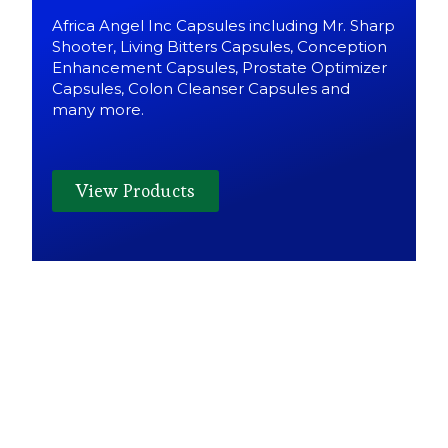
Africa Angel Inc Capsules including Mr. Sharp
Shooter, Living Bitters Capsules, Conception
Enhancement Capsules, Prostate Optimizer
Capsules, Colon Cleanser Capsules and
many more.
View Products