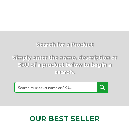
Search for a Product
Simply enter the name, description or
SKU of a product below to begin a
search.
OUR BEST SELLER