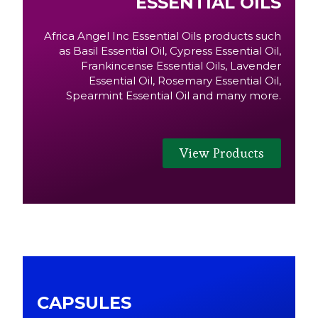
ESSENTIAL OILS
Africa Angel Inc Essential Oils products such
as Basil Essential Oil, Cypress Essential Oil,
Frankincense Essential Oils, Lavender
Essential Oil, Rosemary Essential Oil,
Spearmint Essential Oil and many more.
View Products
CAPSULES