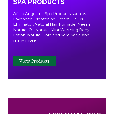
SPA PRODUCTS
Africa Angel Inc Spa Products such as
Lavender Brightening Cream, Callus
Eliminator, Natural Hair Pomade, Neem
Natural Oil, Natural Mint Warming Body
Lotion, Natural Cold and Sore Salve and
many more.
View Products