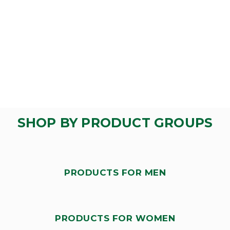
SHOP BY PRODUCT GROUPS
PRODUCTS FOR MEN
PRODUCTS FOR WOMEN