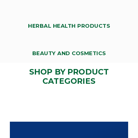
HERBAL HEALTH PRODUCTS
BEAUTY AND COSMETICS
SHOP BY PRODUCT
CATEGORIES