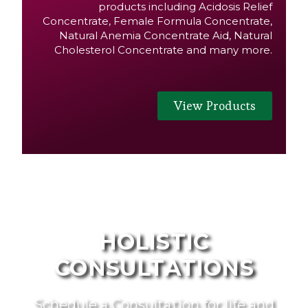
products including Acidosis Relief
Concentrate, Female Formula Concentrate,
Natural Anemia Concentrate Aid, Natural
Cholesterol Concentrate and many more.
View Products
HOLISTIC
CONSULTATIONS
Schedule a Consultation for life and