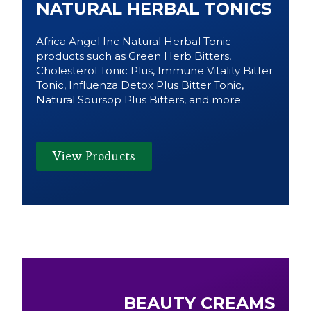
NATURAL HERBAL TONICS
Africa Angel Inc Natural Herbal Tonic
products such as Green Herb Bitters,
Cholesterol Tonic Plus, Immune Vitality Bitter
Tonic, Influenza Detox Plus Bitter Tonic,
Natural Soursop Plus Bitters, and more.
View Products
BEAUTY CREAMS