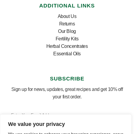
ADDITIONAL LINKS
About Us
Returns
Our Blog
Fertility Kits
Herbal Concentrates
Essential Oils
SUBSCRIBE
Sign up for news, updates, great recipes and get 10% off
your first order.
We value your privacy
SUBSCRIBE ⟶