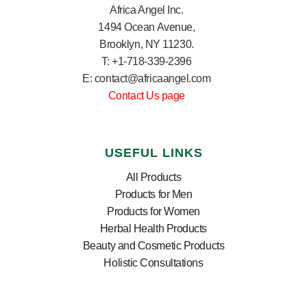
Africa Angel Inc.
1494 Ocean Avenue,
Brooklyn, NY 11230.
T: +1-718-339-2396
E: contact@africaangel.com
Contact Us page
USEFUL LINKS
All Products
Products for Men
Products for Women
Herbal Health Products
Beauty and Cosmetic Products
Holistic Consultations