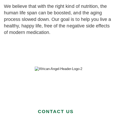
We believe that with the right kind of nutrition, the
human life span can be boosted, and the aging
process slowed down. Our goal is to help you live a
healthy, happy life, free of the negative side effects
of modern medication.
CONTACT US