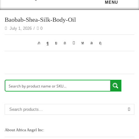
MENU
Baobab-Shea-Silk-Body-Oil
July 1, 2026
/
0
About Africa Angel Inc: