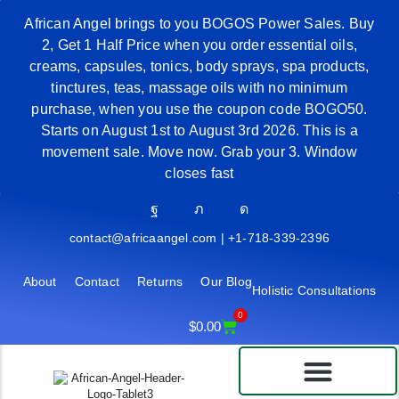
African Angel brings to you BOGOS Power Sales. Buy
2, Get 1 Half Price when you order essential oils,
creams, capsules, tonics, body sprays, spa products,
tinctures, teas, massage oils with no minimum
purchase, when you use the coupon code BOGO50.
Starts on August 1st to August 3rd 2026. This is a
movement sale. Move now. Grab your 3. Window
closes fast
contact@africaangel.com | +1-718-339-2396
About
Contact
Returns
Our Blog
Holistic Consultations
0
$
0.00