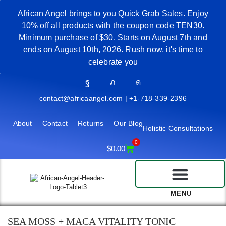
African Angel brings to you Quick Grab Sales. Enjoy
10% off all products with the coupon code TEN30.
Minimum purchase of $30. Starts on August 7th and
ends on August 10th, 2026. Rush now, it's time to
celebrate you
contact@africaangel.com | +1-718-339-2396
About
Contact
Returns
Our Blog
Holistic Consultations
0
$
0.00
MENU
SEA MOSS + MACA VITALITY TONIC