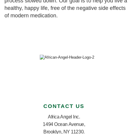
process slowed down. Our goal is to help you live a
healthy, happy life, free of the negative side effects
of modern medication.
CONTACT US
Africa Angel Inc.
1494 Ocean Avenue,
Brooklyn, NY 11230.