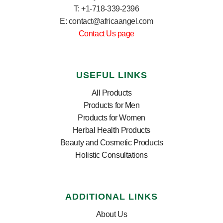
T: +1-718-339-2396
E: contact@africaangel.com
Contact Us page
USEFUL LINKS
All Products
Products for Men
Products for Women
Herbal Health Products
Beauty and Cosmetic Products
Holistic Consultations
ADDITIONAL LINKS
About Us