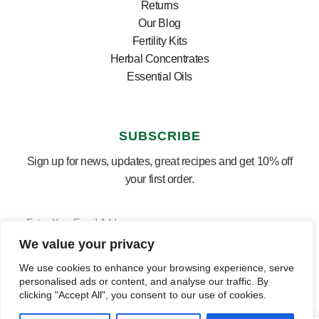
Returns
Our Blog
Fertility Kits
Herbal Concentrates
Essential Oils
SUBSCRIBE
Sign up for news, updates, great recipes and get 10% off
your first order.
We value your privacy
SUBSCRIBE ⟶
English
▼
We use cookies to enhance your browsing experience, serve
personalised ads or content, and analyse our traffic. By
clicking "Accept All", you consent to our use of cookies.