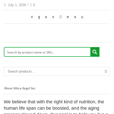
July 1, 2026
/
0
About Africa Angel Inc:
We believe that with the right kind of nutrition, the
human life span can be boosted, and the aging