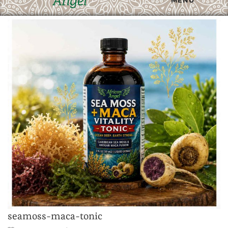
seamoss-maca-tonic