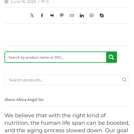
June 16, 2026
/
0
About Africa Angel Inc:
We believe that with the right kind of
nutrition, the human life span can be boosted,
and the aging process slowed down. Our goal