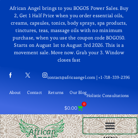
African Angel brings to you BOGOS Power Sales. Buy
2, Get 1 Half Price when you order essential oils,
creams, capsules, tonics, body sprays, spa products,
tinctures, teas, massage oils with no minimum
purchase, when you use the coupon code BOGO50.
Starts on August 1st to August 3rd 2026. This is a
movement sale. Move now. Grab your 3. Window
closes fast
contact@africaangel.com | +1-718-339-2396
About
Contact
Returns
Our Blog
Holistic Consultations
0
$
0.00
BEAUTY AND COSMETICS
MENU