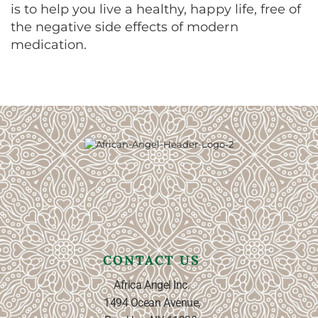
is to help you live a healthy, happy life, free of
the negative side effects of modern
medication.
CONTACT US
Africa Angel Inc.
1494 Ocean Avenue,