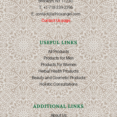
Brooklyn, NY 11230.
T: +1-718-339-2396
E: contact@africaangel.com
Contact Us page
USEFUL LINKS
All Products
Products for Men
Products for Women
Herbal Health Products
Beauty and Cosmetic Products
Holistic Consultations
ADDITIONAL LINKS
About Us