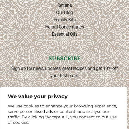
Returns
Our Blog
Fertility Kits
Herbal Concentrates
Essential Oils
SUBSCRIBE
Sign up for news, updates, great recipes and get 10% off
your first order.
We value your privacy
We use cookies to enhance your browsing experience,
SUBSCRIBE ⟶
English
▼
serve personalised ads or content, and analyse our
traffic. By clicking "Accept All", you consent to our use
of cookies.