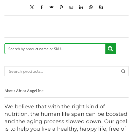
About Africa Angel Inc:
We believe that with the right kind of
nutrition, the human life span can be boosted,
and the aging process slowed down. Our goal
is to help you live a healthy, happy life, free of