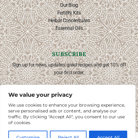
Our Blog
Fertility Kits
Herbal Concentrates
Essential Oils
SUBSCRIBE
Sign up for news, updates, great recipes and get 10% off
your first order.
We value your privacy
We use cookies to enhance your browsing experience,
SUBSCRIBE ⟶
English
▼
serve personalised ads or content, and analyse our
traffic. By clicking "Accept All", you consent to our use
of cookies.
0
0
Customise
Reject All
Accept All