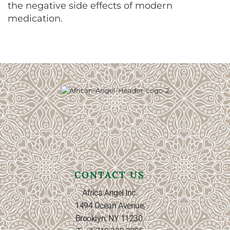
the negative side effects of modern
medication.
CONTACT US
Africa Angel Inc.
1494 Ocean Avenue,
Brooklyn, NY 11230.