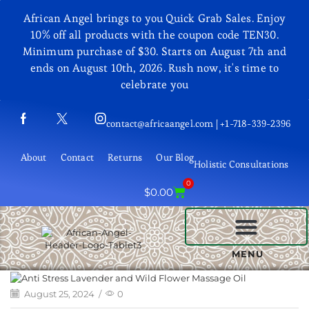
African Angel brings to you Quick Grab Sales. Enjoy
10% off all products with the coupon code TEN30.
Minimum purchase of $30. Starts on August 7th and
ends on August 10th, 2026. Rush now, it's time to
celebrate you
contact@africaangel.com | +1-718-339-2396
About
Contact
Returns
Our Blog
Holistic Consultations
0
$
0.00
BEAUTY AND COSMETICS
MENU
August 25, 2024
/
0