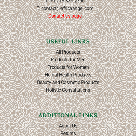
T: +1-718-339-2396
E: contact@africaangel.com
Contact Us page
USEFUL LINKS
All Products
Products for Men
Products for Women
Herbal Health Products
Beauty and Cosmetic Products
Holistic Consultations
ADDITIONAL LINKS
About Us
Returns