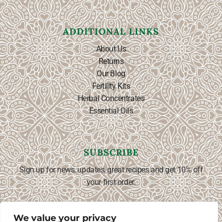
ADDITIONAL LINKS
About Us
Returns
Our Blog
Fertility Kits
Herbal Concentrates
Essential Oils
SUBSCRIBE
Sign up for news, updates, great recipes and get 10% off
your first order.
We value your privacy