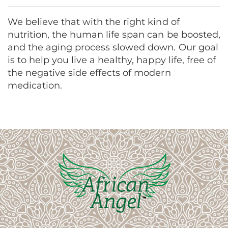
We believe that with the right kind of
nutrition, the human life span can be boosted,
and the aging process slowed down. Our goal
is to help you live a healthy, happy life, free of
the negative side effects of modern
medication.