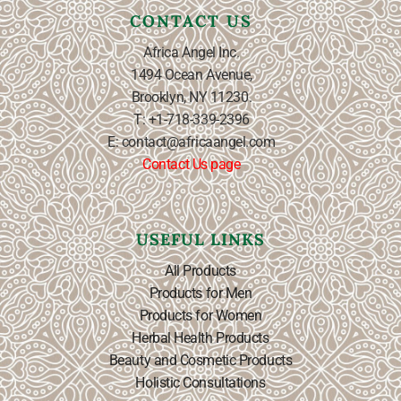
CONTACT US
Africa Angel Inc.
1494 Ocean Avenue,
Brooklyn, NY 11230.
T: +1-718-339-2396
E: contact@africaangel.com
Contact Us page
USEFUL LINKS
All Products
Products for Men
Products for Women
Herbal Health Products
Beauty and Cosmetic Products
Holistic Consultations