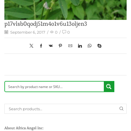
p17vlsb0qodj51m4o1v6u13oljen3
September 6, 2017
/
0
/
0
About Africa Angel Inc: